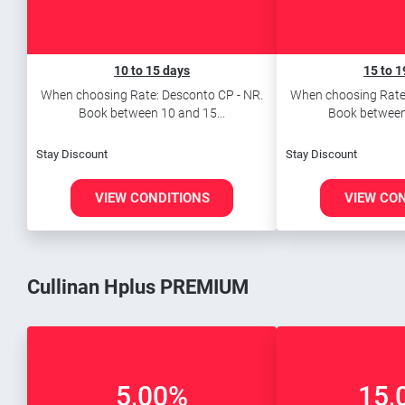
10 to 15 days
15 to 1
When choosing Rate: Desconto CP - NR.
When choosing Rate:
Book between 10 and 15...
Book between 
Stay Discount
Stay Discount
VIEW CONDITIONS
VIEW CO
Cullinan Hplus PREMIUM
5,00%
15,