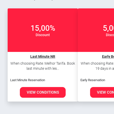
15,00%
5,
Discount
Disc
Last Minute NR
Early B
When choosing Rate: Melhor Tarifa. Book
When choosing Rate: 
last minute with les...
19 days in a
Last Minute Reservation
Early Reservation
VIEW CONDITIONS
VIEW CO