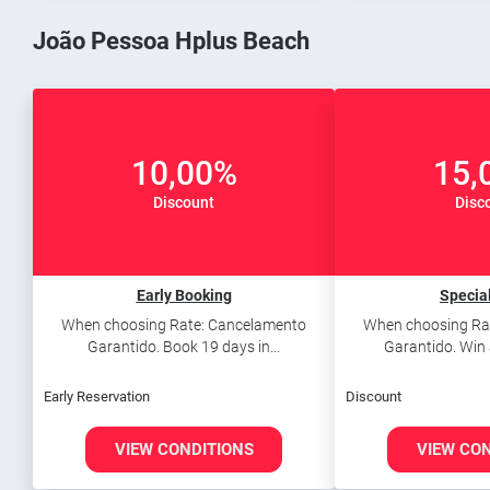
João Pessoa Hplus Beach
10,00%
15,
Discount
Disc
Early Booking
Special
When choosing Rate: Cancelamento
When choosing Ra
Garantido. Book 19 days in...
Garantido. Win 
Early Reservation
Discount
VIEW CONDITIONS
VIEW CO