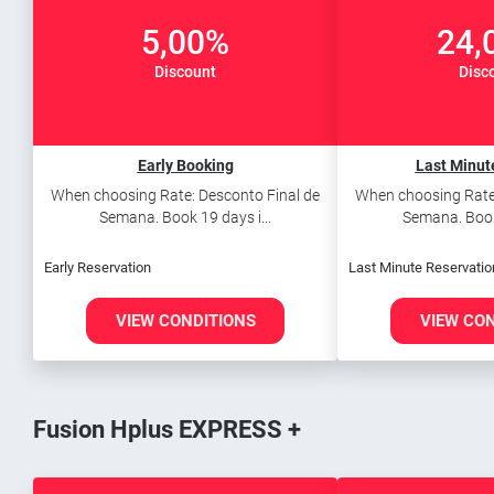
5,00%
24,
Discount
Disc
Early Booking
Last Minut
When choosing Rate: Desconto Final de
When choosing Rate:
Semana. Book 19 days i...
Semana. Book 
Early Reservation
Last Minute Reservatio
VIEW CONDITIONS
VIEW CO
Fusion Hplus EXPRESS +