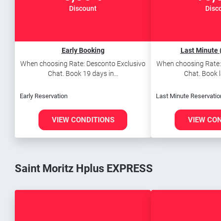
Discount
Disc
Early Booking
Last Minute 
When choosing Rate: Desconto Exclusivo
When choosing Rate:
Chat. Book 19 days in...
Chat. Book l
Early Reservation
Last Minute Reservatio
VIEW CONDITIONS
VIEW CO
Saint Moritz Hplus EXPRESS