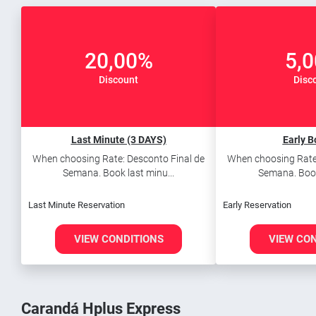
20,00%
5,
Discount
Disc
Last Minute (3 DAYS)
Early B
When choosing Rate: Desconto Final de
When choosing Rate:
Semana. Book last minu...
Semana. Book 
Last Minute Reservation
Early Reservation
VIEW CONDITIONS
VIEW CO
Carandá Hplus Express