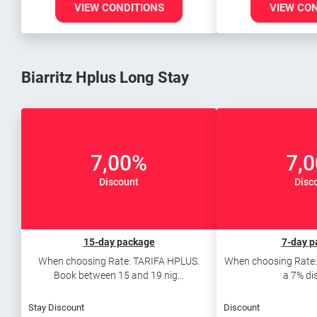
VIEW CONDITIONS
VIEW CO
Biarritz Hplus Long Stay
7,00%
7,
Discount
Disc
15-day package
7-day p
When choosing Rate: TARIFA HPLUS.
When choosing Rate:
Book between 15 and 19 nig...
a 7% di
Stay Discount
Discount