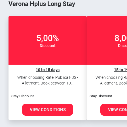
Verona Hplus Long Stay
5,00%
8,
Discount
Disc
10 to 15 days
15 to 1
When choosing Rate: Pública FDS -
When choosing Rat
Allotment. Book between 10...
Allotment. Book
Stay Discount
Stay Discount
VIEW CONDITIONS
VIEW CO