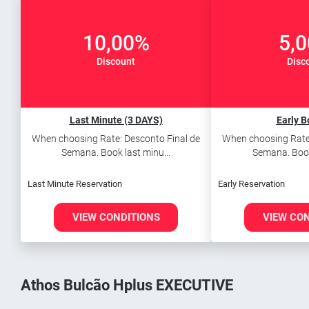
10,00%
5,
Discount
Disc
Last Minute (3 DAYS)
Early B
When choosing Rate: Desconto Final de
When choosing Rate:
Semana. Book last minu...
Semana. Book 
Last Minute Reservation
Early Reservation
VIEW CONDITIONS
VIEW CO
Athos Bulcão Hplus EXECUTIVE