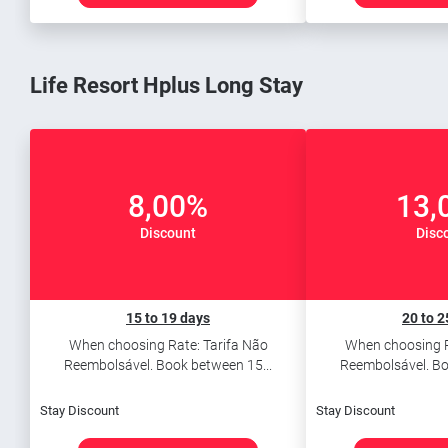
Life Resort Hplus Long Stay
8,00%
13,
Discount
Disc
15 to 19 days
20 to 2
When choosing Rate: Tarifa Não
When choosing R
Reembolsável. Book between 15...
Reembolsável. Bo
Stay Discount
Stay Discount