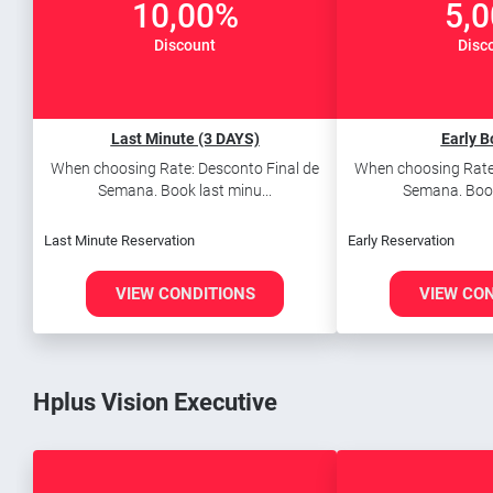
10,00%
5,
Discount
Disc
Last Minute (3 DAYS)
Early B
When choosing Rate: Desconto Final de
When choosing Rate:
Semana. Book last minu...
Semana. Book 
Last Minute Reservation
Early Reservation
VIEW CONDITIONS
VIEW CO
Hplus Vision Executive