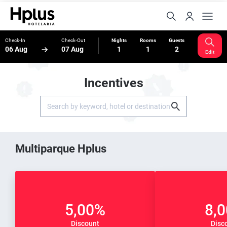
Check-In
Check-Out
Nights
Rooms
Guests
06 Aug
07 Aug
1
1
2
Edit
Incentives
Multiparque Hplus
5,00%
8,
Discount
Disc