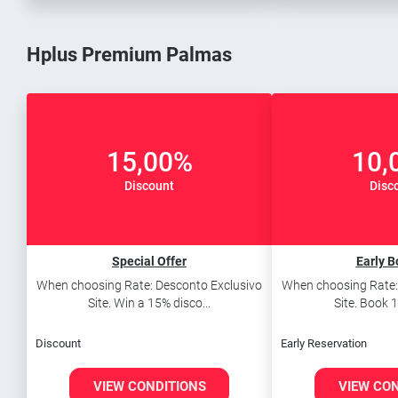
Hplus Premium Palmas
15,00%
10,
Discount
Disc
Special Offer
Early B
When choosing Rate: Desconto Exclusivo
When choosing Rate:
Site. Win a 15% disco...
Site. Book 1
Discount
Early Reservation
VIEW CONDITIONS
VIEW CO