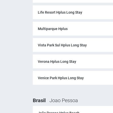
Life Resort Hplus Long Stay
Multiparque Hplus
Vista Park Sul Hplus Long Stay
Verona Hplus Long Stay
Venice Park Hplus Long Stay
Brasil
Joao Pessoa