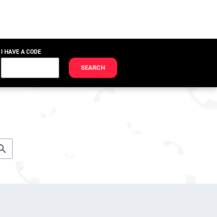
I HAVE A CODE
SEARCH