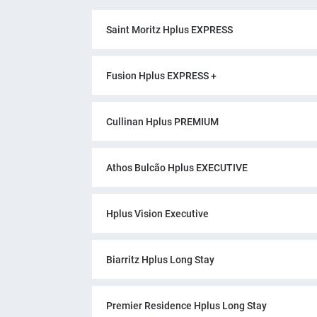
Saint Moritz Hplus EXPRESS
Fusion Hplus EXPRESS +
Cullinan Hplus PREMIUM
Athos Bulcão Hplus EXECUTIVE
Hplus Vision Executive
Biarritz Hplus Long Stay
Premier Residence Hplus Long Stay