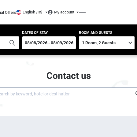
English /
R$
My account
ial Offers
DATES OF STAY
ROOM AND GUESTS
Contact us