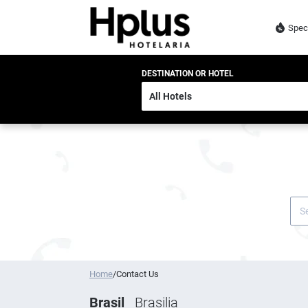
Spec
DESTINATION OR HOTEL
Home
/
Contact Us
Brasil
Brasilia