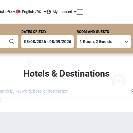
English /
R$
My account
ial Offers
DATES OF STAY
ROOM AND GUESTS
Hotels & Destinations