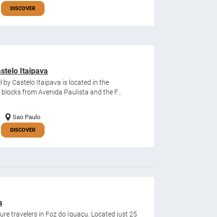
DISCOVER
stelo Itaipava
by Castelo Itaipava is located in the
locks from Avenida Paulista and the F...
Sao Paulo
DISCOVER
a
isure travelers in Foz do Iguaçu. Located just 25