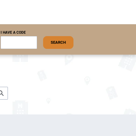
I HAVE A CODE
SEARCH