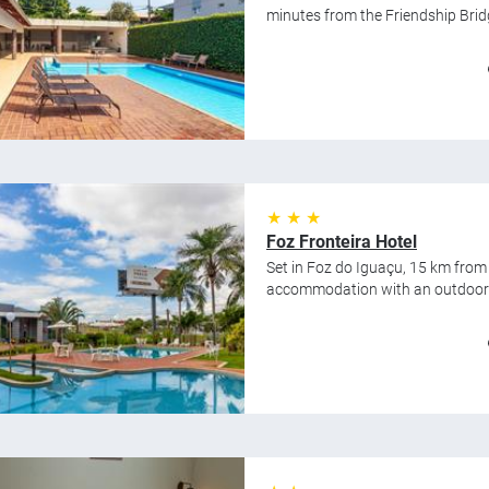
minutes from the Friendship Bridge
★ ★ ★
Foz Fronteira Hotel
Set in Foz do Iguaçu, 15 km from
accommodation with an outdoor s