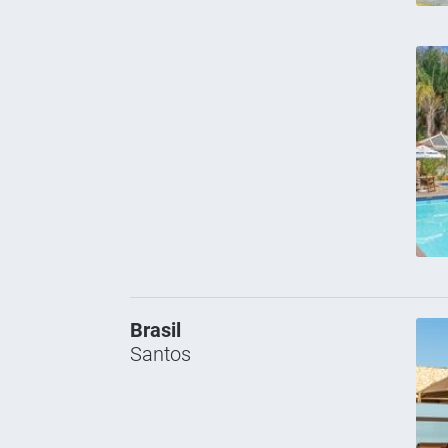
Brasil
Santos