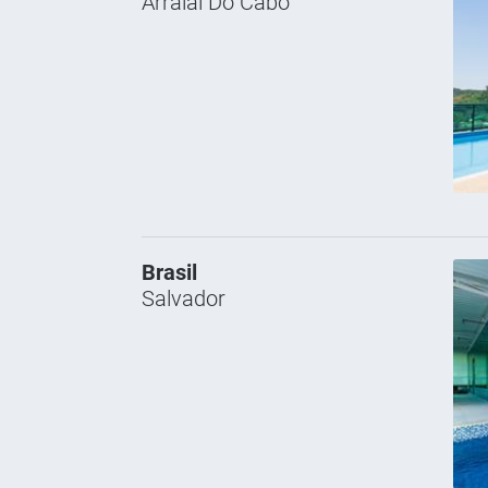
Arraial Do Cabo
Brasil
Salvador