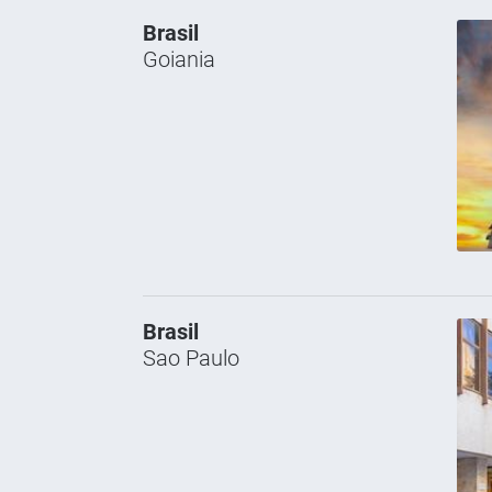
Brasil
Goiania
Brasil
Sao Paulo