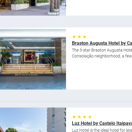
★ ★ ★
Braston Augusta Hotel by Ca
The 3-star Braston Augusta Hotel 
Consolação neighborhood, a few b
★ ★ ★ ★
Luz Hotel by Castelo Itaipav
Luz Hotel is the ideal hotel for le