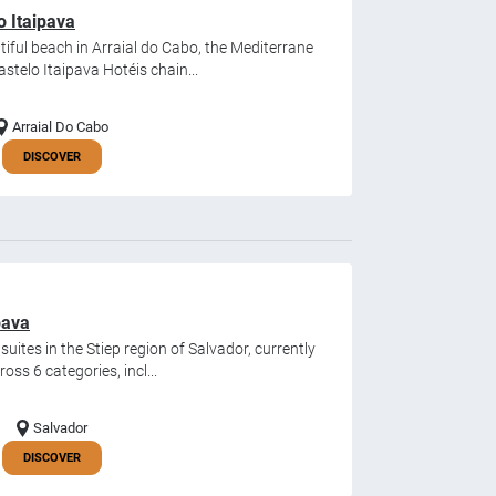
o Itaipava
iful beach in Arraial do Cabo, the Mediterrane
stelo Itaipava Hotéis chain...
Arraial Do Cabo
DISCOVER
pava
uites in the Stiep region of Salvador, currently
oss 6 categories, incl...
Salvador
DISCOVER