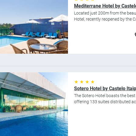
Mediterrane Hotel by Castel
Located just 200m from the beaut
Hotel, recently reopened by the Ca
★ ★ ★ ★
Sotero Hotel by Castelo Itai
The Sotero Hotel boasts the best s
offering 133 suites distributed acr