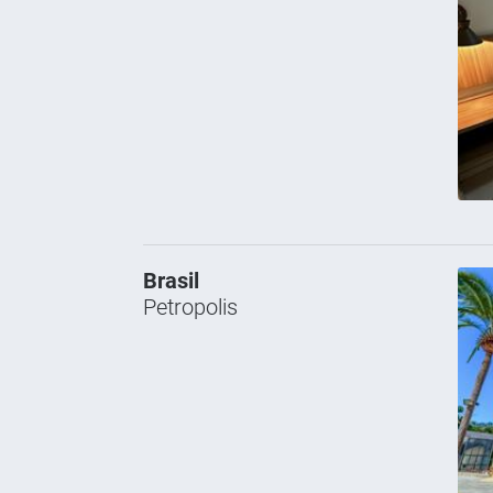
Brasil
Petropolis