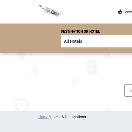
Spec
DESTINATION OR HOTEL
Home
/
Hotels & Destinations