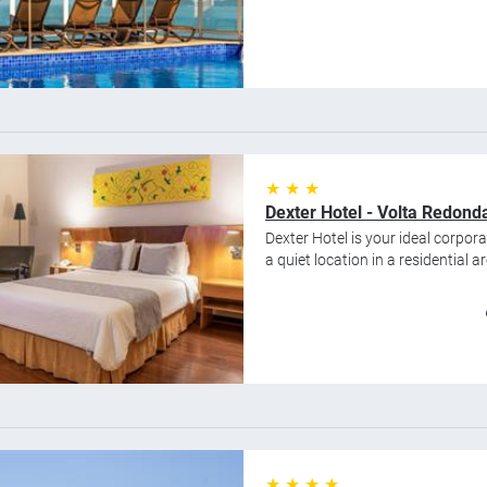
★ ★ ★
Dexter Hotel - Volta Redond
Dexter Hotel is your ideal corpor
a quiet location in a residential are
★ ★ ★ ★