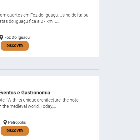
com quartos em Foz do Iguaçu. Usina de Itaipu
tas do Iguaçu fica a 27 km. E...
Foz Do Iguacu
DISCOVER
, Eventos e Gastronomia
tel. With its unique architecture, the hotel
 the medieval world. Today,...
Petropolis
DISCOVER