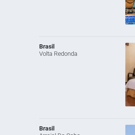
Brasil
Volta Redonda
Brasil