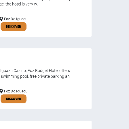
, the hotel is very w...
Foz Do Iguacu
DISCOVER
 Iguazu Casino, Foz Budget Hotel offers
wimming pool, free private parking an...
Foz Do Iguacu
DISCOVER