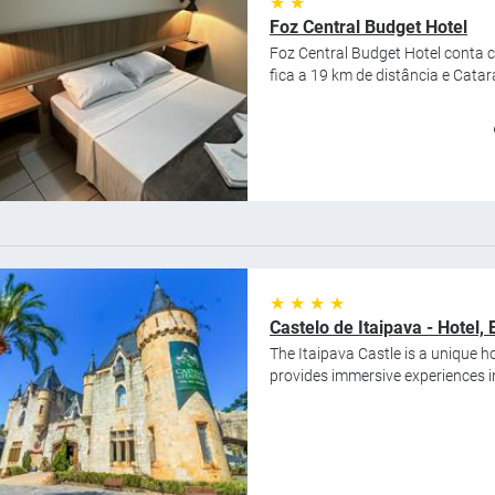
★ ★
Foz Central Budget Hotel
Foz Central Budget Hotel conta 
fica a 19 km de distância e Catara
★ ★ ★ ★
Castelo de Itaipava - Hotel
The Itaipava Castle is a unique ho
provides immersive experiences in