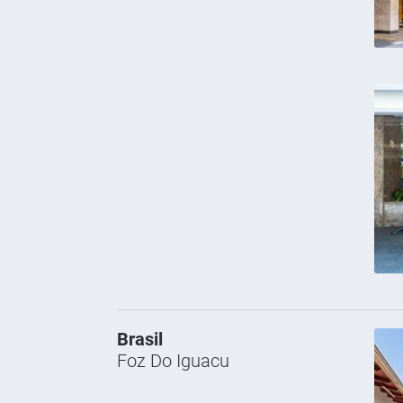
Brasil
Foz Do Iguacu