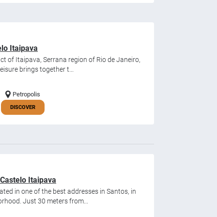
lo Itaipava
ict of Itaipava, Serrana region of Rio de Janeiro,
sure brings together t...
Petropolis
DISCOVER
Castelo Itaipava
ated in one of the best addresses in Santos, in
rhood. Just 30 meters from...