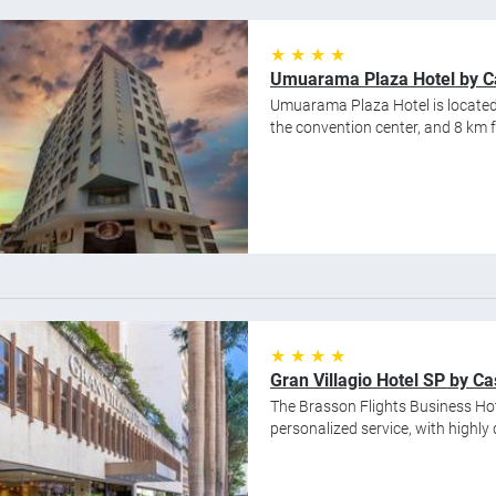
★ ★ ★ ★
Umuarama Plaza Hotel by Ca
Umuarama Plaza Hotel is located 
the convention center, and 8 km 
★ ★ ★ ★
Gran Villagio Hotel SP by Ca
The Brasson Flights Business Hot
personalized service, with highly 