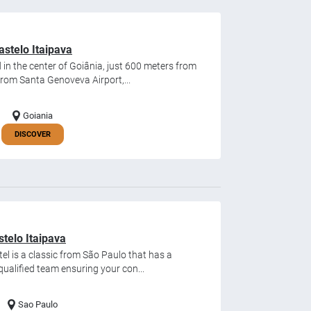
stelo Itaipava
in the center of Goiânia, just 600 meters from
from Santa Genoveva Airport,...
Goiania
DISCOVER
stelo Itaipava
el is a classic from São Paulo that has a
qualified team ensuring your con...
Sao Paulo