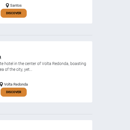
Santos
DISCOVER
a
ate hotel in the center of Volta Redonda, boasting
a of the city, yet...
Volta Redonda
DISCOVER