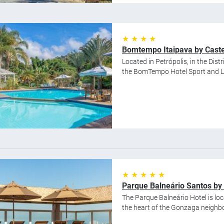
★ ★ ★ ★
Bomtempo Itaipava by Caste
Located in Petrópolis, in the Distr
the BomTempo Hotel Sport and Lei
★ ★ ★ ★ ★
Parque Balneário Santos by 
The Parque Balneário Hotel is loc
the heart of the Gonzaga neighbo