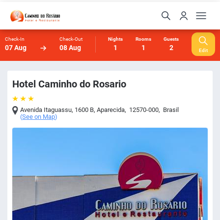
Check-In
Check-Out
Nights
Rooms
Guests
07 Aug
08 Aug
1
1
2
Edit
Hotel Caminho do Rosario
Avenida Itaguassu, 1600 B
,
Aparecida
,
12570-000
,
Brasil
(
See on Map
)