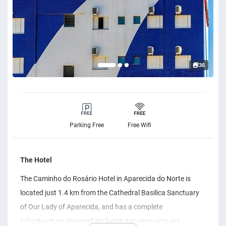
36
Parking Free
Free Wifi
The Hotel
The Caminho do Rosário Hotel in Aparecida do Norte is
located just 1.4 km from the Cathedral Basilica Sanctuary
of Our Lady of Aparecida, and has a complete
infrastructure designed for family travelers who are