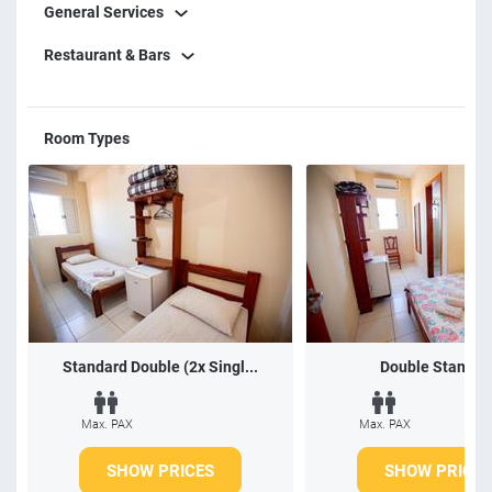
General Services
Restaurant & Bars
Room Types
Standard Double (2x Singl...
Double Standar
Max. PAX
Max. PAX
SHOW PRICES
SHOW PRICES