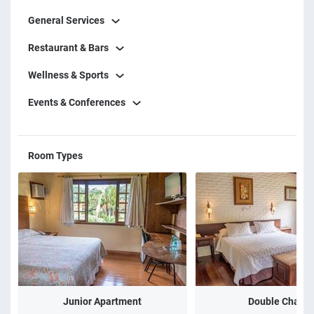
General Services
Restaurant & Bars
Wellness & Sports
Events & Conferences
Room Types
Junior Apartment
Double Chalet