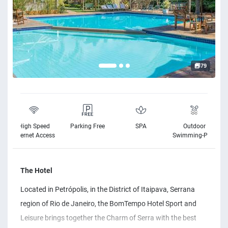
79
High Speed
Parking Free
SPA
Outdoor
Internet Access
Swimming-Pool
The Hotel
Located in Petrópolis, in the District of Itaipava, Serrana
region of Rio de Janeiro, the BomTempo Hotel Sport and
Leisure brings together the Charm of Serra with the best