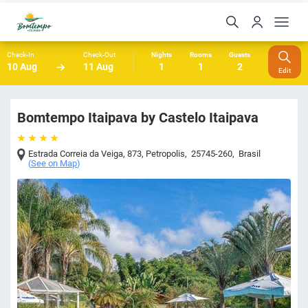
Check-In
Check-Out
Nights
Rooms
Guests
10 Aug
11 Aug
1
1
2
Edit
Bomtempo Itaipava by Castelo Itaipava
Estrada Correia da Veiga, 873
,
Petropolis
,
25745-260
,
Brasil
(
See on Map
)