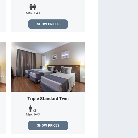
Max. PAX
SHOW PRICES
Triple Standard Twin
x3
Max. PAX
SHOW PRICES