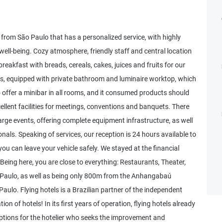
 from São Paulo that has a personalized service, with highly
ell-being. Cozy atmosphere, friendly staff and central location
breakfast with breads, cereals, cakes, juices and fruits for our
, equipped with private bathroom and luminaire worktop, which
 offer a minibar in all rooms, and it consumed products should
cellent facilities for meetings, conventions and banquets. There
rge events, offering complete equipment infrastructure, as well
onals. Speaking of services, our reception is 24 hours available to
 can leave your vehicle safely. We stayed at the financial
Being here, you are close to everything: Restaurants, Theater,
 Paulo, as well as being only 800m from the Anhangabaú
aulo. Flying hotels is a Brazilian partner of the independent
on of hotels! In its first years of operation, flying hotels already
 options for the hotelier who seeks the improvement and