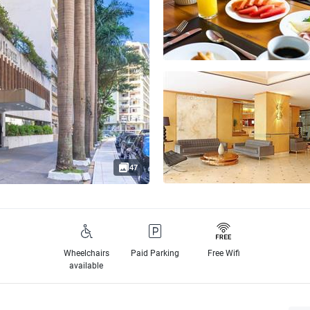
47
Wheelchairs
Paid Parking
Free Wifi
available