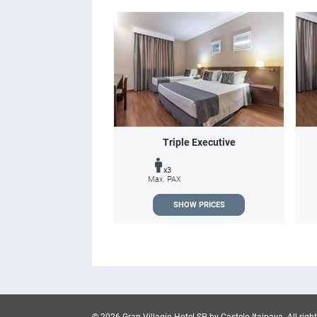
Triple Executive
x3
Max. PAX
SHOW PRICES
© 2026 Gran Villagio Hotel SP by Castelo Itaipava.
All righ