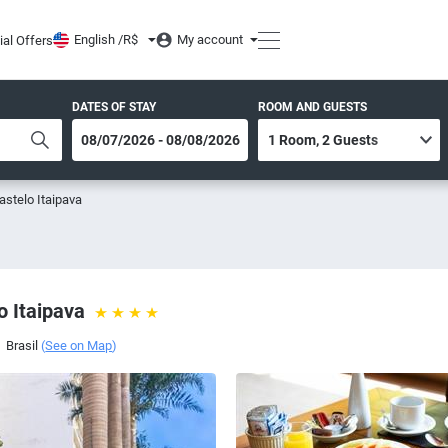
English /
R$
My account
ial Offers
DATES OF STAY
ROOM AND GUESTS
astelo Itaipava
o Itaipava
,
Brasil
(
See on Map
)