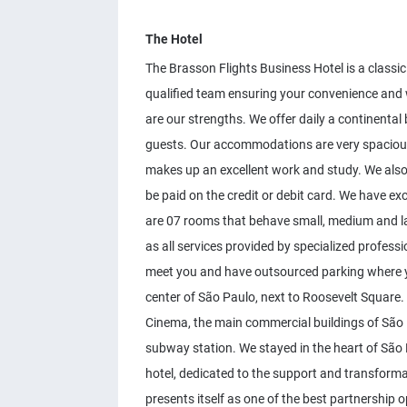
The Hotel
The Brasson Flights Business Hotel is a classic
qualified team ensuring your convenience and w
are our strengths. We offer daily a continental 
guests. Our accommodations are very spacious
makes up an excellent work and study. We also
be paid on the credit or debit card. We have ex
are 07 rooms that behave small, medium and la
as all services provided by specialized professi
meet you and have outsourced parking where you
center of São Paulo, next to Roosevelt Square. 
Cinema, the main commercial buildings of São
subway station. We stayed in the heart of São P
hotel, dedicated to the support and transformati
presents itself as one of the best partnership