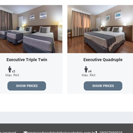
Executive Triple Twin
Executive Quadruple
x3
x4
Max. PAX
Max. PAX
SHOW PRICES
SHOW PRICES
ts reserved.
reservas@castelodeitaipavahoteis.com.br
08007999925