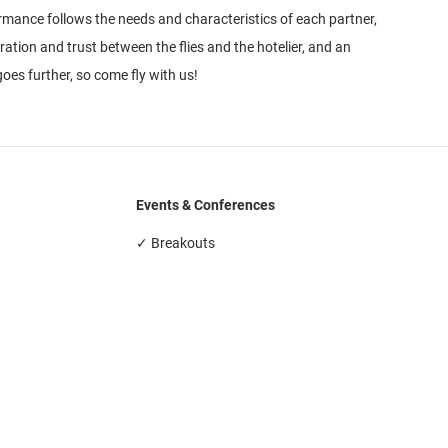
ormance follows the needs and characteristics of each partner,
oration and trust between the flies and the hotelier, and an
oes further, so come fly with us!
Events & Conferences
✓ Breakouts