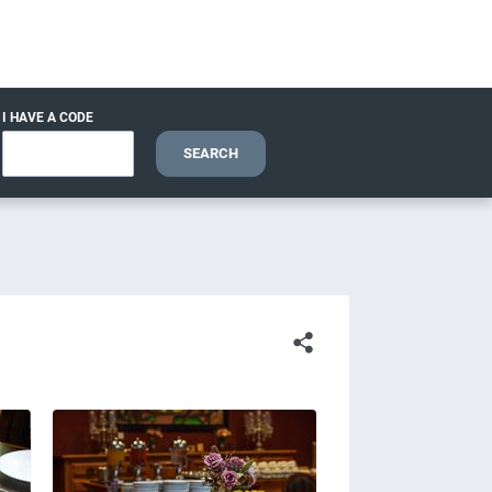
I HAVE A CODE
SEARCH