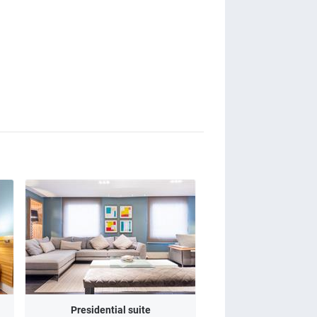
Presidential suite