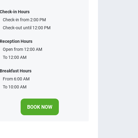
Check-in Hours
Check-in from 2:00 PM
Check-out until 12:00 PM
Reception Hours
Open from 12:00 AM
To 12:00 AM
Breakfast Hours
From 6:00 AM
To 10:00 AM
BOOK NOW