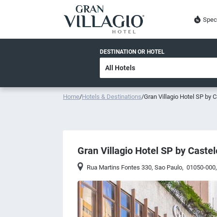
Spec
DESTINATION OR HOTEL
Home
/
Hotels & Destinations
/
Gran Villagio Hotel SP by C
Gran Villagio Hotel SP by Castel
Rua Martins Fontes 330
,
Sao Paulo
,
01050-000