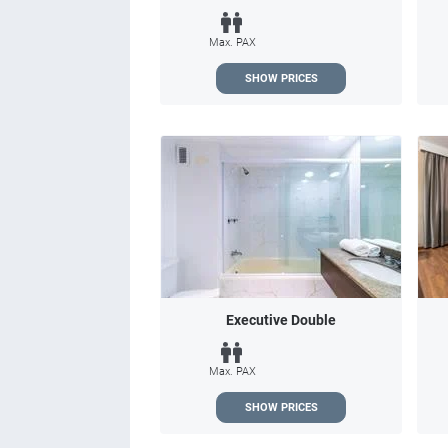
Max. PAX
SHOW PRICES
Executive Double
Max. PAX
SHOW PRICES