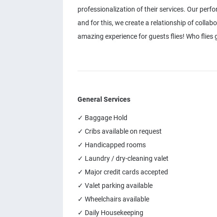
professionalization of their services. Our perf
and for this, we create a relationship of collab
amazing experience for guests flies! Who flies g
General Services
✓ Baggage Hold
✓ Cribs available on request
✓ Handicapped rooms
✓ Laundry / dry-cleaning valet
✓ Major credit cards accepted
✓ Valet parking available
✓ Wheelchairs available
✓ Daily Housekeeping