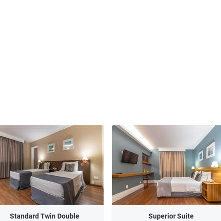
Standard Twin Double
Superior Suite