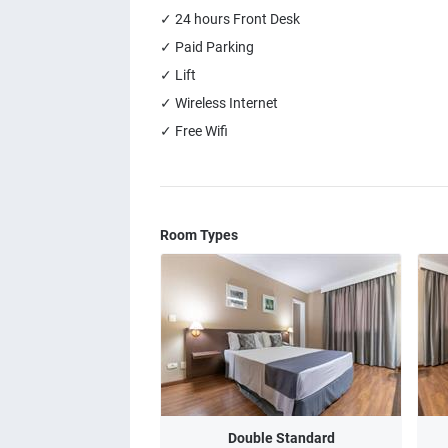
✓ 24 hours Front Desk
✓ Paid Parking
✓ Lift
✓ Wireless Internet
✓ Free Wifi
Room Types
Double Standard