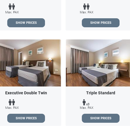
Max. PAX
Max. PAX
SHOW PRICES
SHOW PRICES
Executive Double Twin
Triple Standard
x3
Max. PAX
Max. PAX
SHOW PRICES
SHOW PRICES