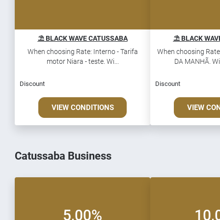
⛱️ BLACK WAVE CATUSSABA
⛱️ BLACK WAV
When choosing Rate: Interno - Tarifa
When choosing Rate
motor Niara - teste. Wi...
DA MANHÃ. Win 
Discount
Discount
VIEW CONDITIONS
VIEW CO
Catussaba Business
5,00%
10,