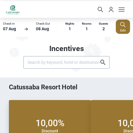
Check-In
Check-Out
Nights
Rooms
Guests
07 Aug
08 Aug
1
1
2
Edit
Incentives
Catussaba Resort Hotel
10,00%
10,
Discount
Disc