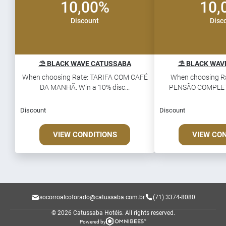
10,00%
10,
Discount
Disc
⛱️ BLACK WAVE CATUSSABA
⛱️ BLACK WAV
When choosing Rate: TARIFA COM CAFÉ
When choosing R
DA MANHÃ. Win a 10% disc...
PENSÃO COMPLETA.
Discount
Discount
VIEW CONDITIONS
VIEW CO
socorroalcoforado@catussaba.com.br
(71) 3374-8080
© 2026 Catussaba Hotéis.
All rights reserved.
Powered by