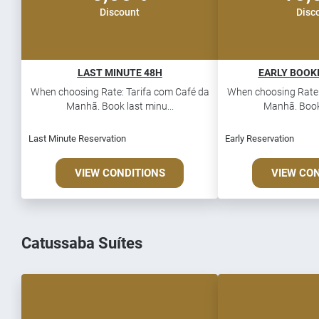
Discount
Disc
LAST MINUTE 48H
EARLY BOOKI
When choosing Rate: Tarifa com Café da
When choosing Rate:
Manhã. Book last minu...
Manhã. Book 
Last Minute Reservation
Early Reservation
VIEW CONDITIONS
VIEW CO
Catussaba Suítes