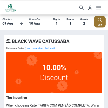
Check-In
Check-Out
Nights
Rooms
Guests
09 Aug
10 Aug
1
1
2
Edit
⛱️ BLACK WAVE CATUSSABA
Catussaba Suítes
(Learn more about the Hotel)
10.00%
Discount
The Incentive
When choosing Rate: TARIFA COM PENSÃO COMPLETA. Win a