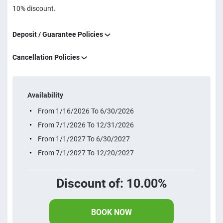
10% discount.
Deposit / Guarantee Policies
Cancellation Policies
Availability
From 1/16/2026 To 6/30/2026
From 7/1/2026 To 12/31/2026
From 1/1/2027 To 6/30/2027
From 7/1/2027 To 12/20/2027
Discount of: 10.00%
BOOK NOW