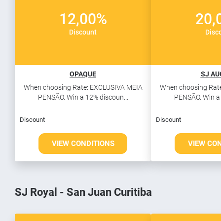
12,00%
20,
Discount
Disc
OPAQUE
SJ A
When choosing Rate: EXCLUSIVA MEIA
When choosing Rat
PENSÃO. Win a 12% discoun...
PENSÃO. Win a 
Discount
Discount
VIEW CONDITIONS
VIEW CO
SJ Royal - San Juan Curitiba