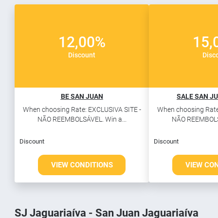
12,00%
15,
Discount
Disc
BE SAN JUAN
SALE SAN JU
When choosing Rate: EXCLUSIVA SITE -
When choosing Rate
NÃO REEMBOLSÁVEL. Win a...
NÃO REEMBOLSÁ
Discount
Discount
VIEW CONDITIONS
VIEW CO
SJ Jaguariaíva - San Juan Jaguariaíva