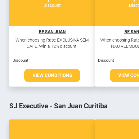
Discount
Disc
BE SAN JUAN
BE SAN
When choosing Rate: EXCLUSIVA SEM
When choosing Rate
CAFE. Win a 12% discount.
NÃO REEMBOLS
Discount
Discount
VIEW CONDITIONS
VIEW CO
SJ Executive - San Juan Curitiba