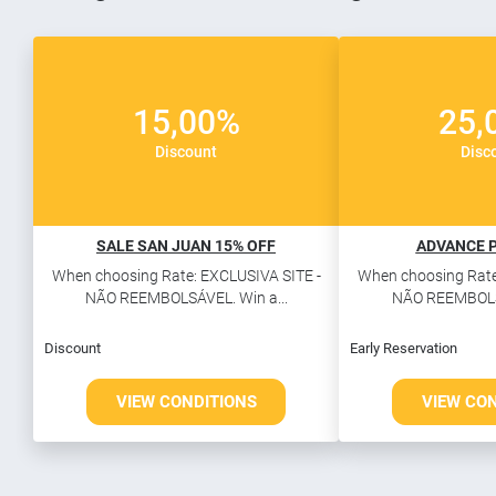
15,00%
25,
Discount
Disc
SALE SAN JUAN 15% OFF
ADVANCE 
When choosing Rate: EXCLUSIVA SITE -
When choosing Rate
NÃO REEMBOLSÁVEL. Win a...
NÃO REEMBOLSÁ
Discount
Early Reservation
VIEW CONDITIONS
VIEW CO