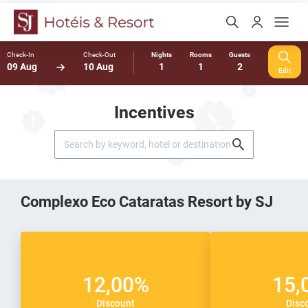
Check-In
Check-Out
Nights
Rooms
Guests
09 Aug
10 Aug
1
1
2
Edit
Incentives
Complexo Eco Cataratas Resort by SJ
12,00%
15,
Discount
Disc