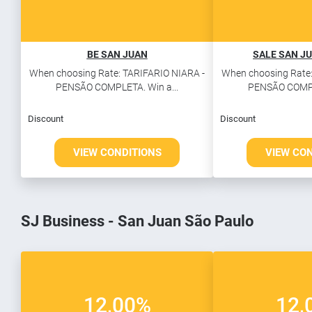
BE SAN JUAN
SALE SAN JU
When choosing Rate: TARIFARIO NIARA -
When choosing Rate:
PENSÃO COMPLETA. Win a...
PENSÃO COMPLE
Discount
Discount
VIEW CONDITIONS
VIEW CO
SJ Business - San Juan São Paulo
12,00%
12,