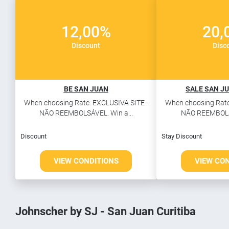
12,00%
20,
Discount
Disc
BE SAN JUAN
SALE SAN JU
When choosing Rate: EXCLUSIVA SITE -
When choosing Rate
NÃO REEMBOLSÁVEL. Win a...
NÃO REEMBOLSÁ
Discount
Stay Discount
VIEW CONDITIONS
VIEW CO
Johnscher by SJ - San Juan Curitiba