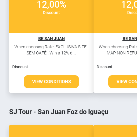
12,00%
12,
Discount
Disc
BE SAN JUAN
BE SAN
When choosing Rate: EXCLUSIVA SITE -
When choosing Rate
SEM CAFÉ-. Win a 12% di...
MAP NON REFUN
Discount
Discount
VIEW CONDITIONS
VIEW CO
SJ Tour - San Juan Foz do Iguaçu