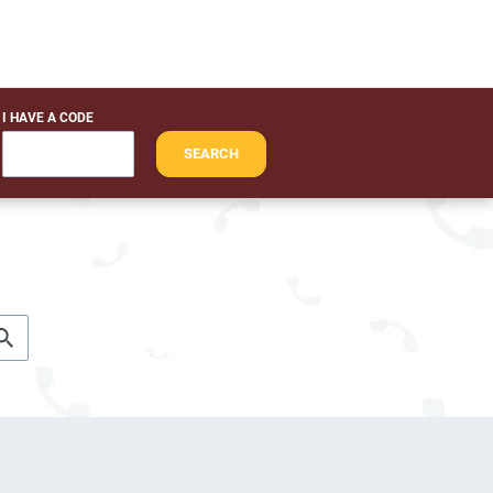
I HAVE A CODE
SEARCH