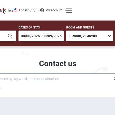
English /
R$
My account
ial Offers
DATES OF STAY
ROOM AND GUESTS
Contact us