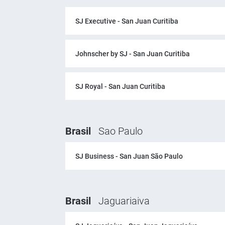
SJ Executive - San Juan Curitiba
Johnscher by SJ - San Juan Curitiba
SJ Royal - San Juan Curitiba
Brasil
Sao Paulo
SJ Business - San Juan São Paulo
Brasil
Jaguariaiva