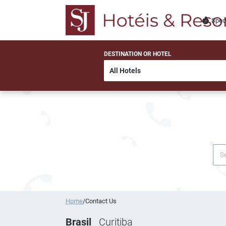
Spec
DESTINATION OR HOTEL
Home
/
Contact Us
Brasil
Curitiba