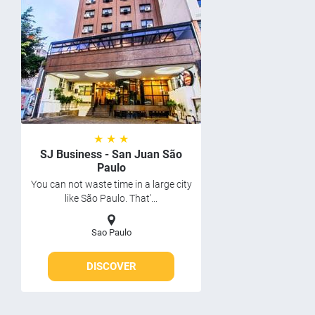
★ ★ ★
SJ Business - San Juan São
Paulo
You can not waste time in a large city
like São Paulo. That'...
Sao Paulo
DISCOVER