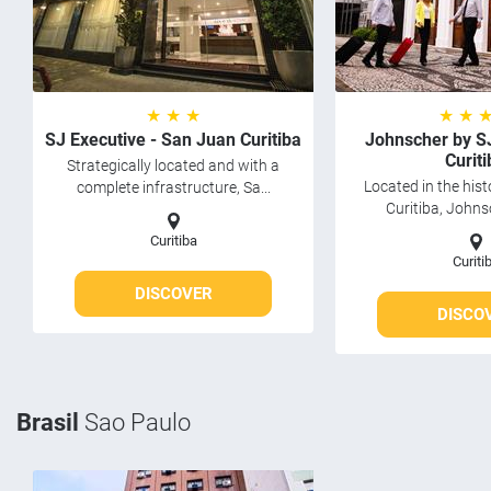
★ ★ ★
★ ★ 
SJ Executive - San Juan Curitiba
Johnscher by S
Curiti
Strategically located and with a
Located in the hist
complete infrastructure, Sa...
Curitiba, Johns
Curitiba
Curiti
DISCOVER
DISCO
Brasil
Sao Paulo