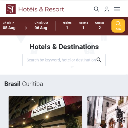
Check-In
Check-Out
Nights
Rooms
Guests
05 Aug
06 Aug
1
1
2
Edit
Hotels & Destinations
Brasil
Curitiba