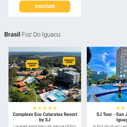
DISCOVER
Brasil
Foz Do Iguacu
★ ★ ★ ★ ★
★ ★
Complexo Eco Cataratas Resort
SJ Tour - San 
by SJ
Igua
Located amid the lush nature of Foz
In Foz do Iguaçu Ho