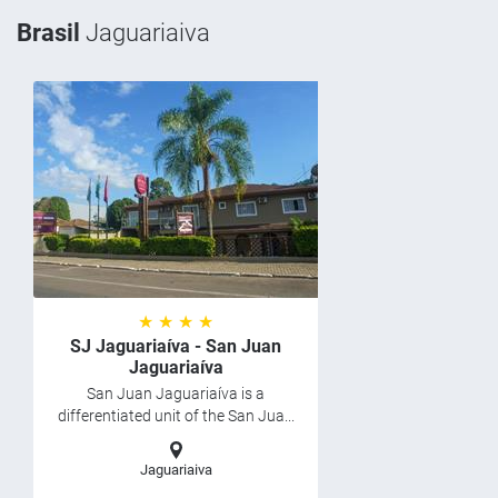
Brasil
Jaguariaiva
★ ★ ★ ★
SJ Jaguariaíva - San Juan
Jaguariaíva
San Juan Jaguariaíva is a
differentiated unit of the San Jua...
Jaguariaiva