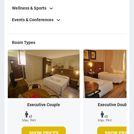
Wellness & Sports
Events & Conferences
Room Types
Executive Couple
Executive Double 
x3
x3
Max. PAX
Max. PAX
SHOW PRICES
SHOW PRICES