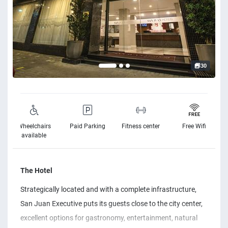
30
Wheelchairs
Paid Parking
Fitness center
Free Wifi
available
The Hotel
Strategically located and with a complete infrastructure,
San Juan Executive puts its guests close to the city center,
excellent options for gastronomy, entertainment, natural