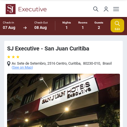
Check-In
Check-Out
Nights
Rooms
Guests
07 Aug
08 Aug
1
1
2
Edit
SJ Executive - San Juan Curitiba
Av. Sete de Setembro, 2516 Centro
,
Curitiba
,
80230-010
,
Brasil
(
See on Map
)