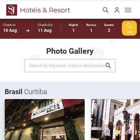
Check-In
Check-Out
Nights
Rooms
Guests
10 Aug
11 Aug
1
1
2
Edit
Photo Gallery
Brasil
Curitiba