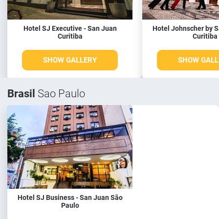
Hotel SJ Executive - San Juan
Hotel Johnscher by S
Curitiba
Curitiba
SHOW GALLERY
SHOW GALL
Brasil
Sao Paulo
Hotel SJ Business - San Juan São
Paulo