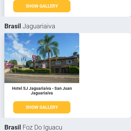
SHOW GALLERY
Brasil
Jaguariaiva
Hotel SJ Jaguariaíva - San Juan
Jaguariaíva
SHOW GALLERY
Brasil
Foz Do Iguacu