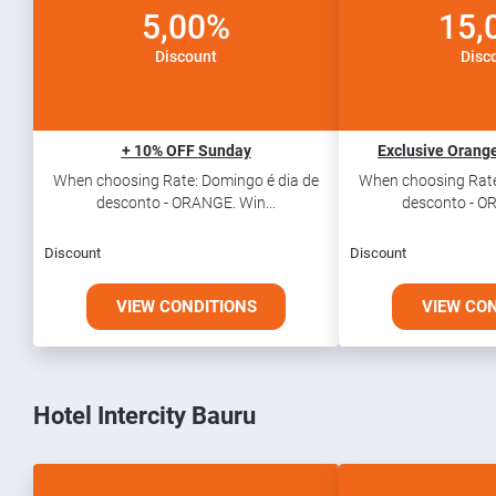
5,00%
15,
Discount
Disc
+ 10% OFF Sunday
Exclusive Orange
When choosing Rate: Domingo é dia de
When choosing Rate
desconto - ORANGE. Win...
desconto - OR
Discount
Discount
VIEW CONDITIONS
VIEW CO
Hotel Intercity Bauru