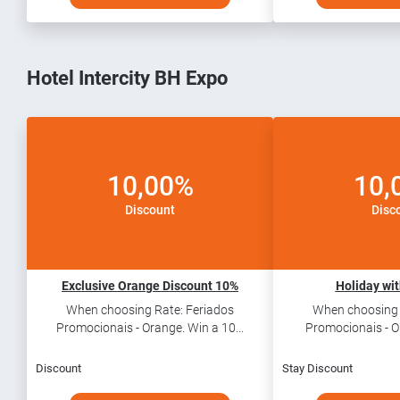
Hotel Intercity BH Expo
10,00%
10,
Discount
Disc
Exclusive Orange Discount 10%
Holiday wi
When choosing Rate: Feriados
When choosing 
Promocionais - Orange. Win a 10...
Promocionais - Or
Discount
Stay Discount