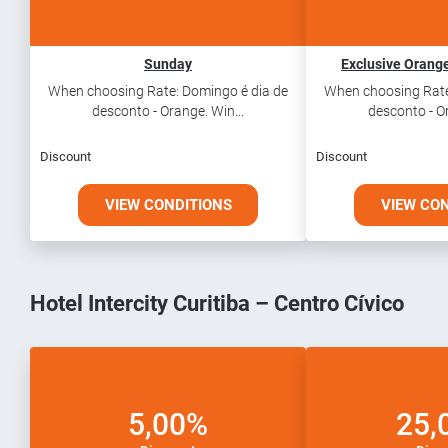
Sunday
Exclusive Orange
When choosing Rate: Domingo é dia de
When choosing Rate
desconto - Orange. Win...
desconto - Or
Discount
Discount
VIEW CONDITIONS
VIEW CO
Hotel Intercity Curitiba – Centro Cívico
5,00%
25,