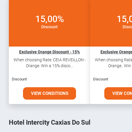
15,00%
15,
Discount
Disc
Exclusive Orange Discount - 15%
Exclusive Orange
When choosing Rate: CEIA REVEILLON -
When choosing Rate
Orange. Win a 15% disco...
Orange.. Win 
Discount
Discount
VIEW CONDITIONS
VIEW CO
Hotel Intercity Caxias Do Sul