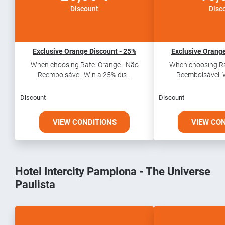
Discount
Disc
Exclusive Orange Discount - 25%
Exclusive Orange
When choosing Rate: Orange - Não
When choosing Ra
Reembolsável. Win a 25% dis...
Reembolsável. W
Discount
Discount
VIEW CONDITIONS
VIEW CO
Hotel Intercity Pamplona - The Universe
Paulista