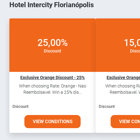
Hotel Intercity Florianópolis
25,00%
15,
Discount
Disc
Exclusive Orange Discount - 25%
Exclusive Orange
When choosing Rate: Orange - Nao
When choosing Ra
Reembolsavel. Win a 25% dis...
Reembolsavel. W
Discount
Discount
VIEW CONDITIONS
VIEW CO