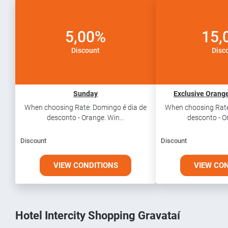
5,00%
15,
Discount
Disc
Sunday
Exclusive Orange
When choosing Rate: Domingo é dia de
When choosing Rate
desconto - Orange. Win...
desconto - Or
Discount
Discount
VIEW CONDITIONS
VIEW CO
Hotel Intercity Shopping Gravataí