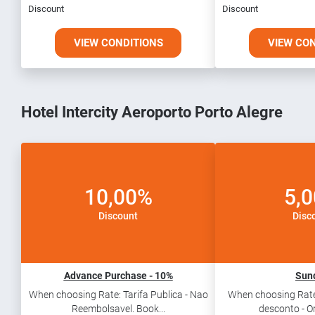
Discount
Discount
VIEW CONDITIONS
VIEW CO
Hotel Intercity Aeroporto Porto Alegre
10,00%
5,
Discount
Disc
Advance Purchase - 10%
Sun
When choosing Rate: Tarifa Publica - Nao
When choosing Rate
Reembolsavel. Book...
desconto - Or