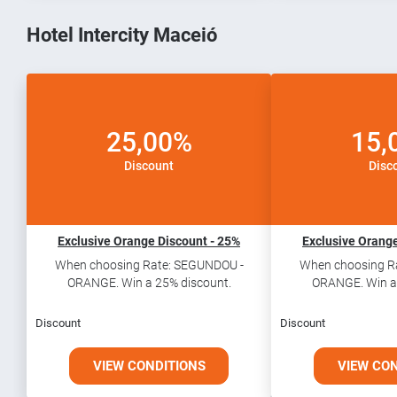
Hotel Intercity Maceió
25,00%
15,
Discount
Disc
Exclusive Orange Discount - 25%
Exclusive Orange
When choosing Rate: SEGUNDOU -
When choosing R
ORANGE. Win a 25% discount.
ORANGE. Win a 
Discount
Discount
VIEW CONDITIONS
VIEW CO