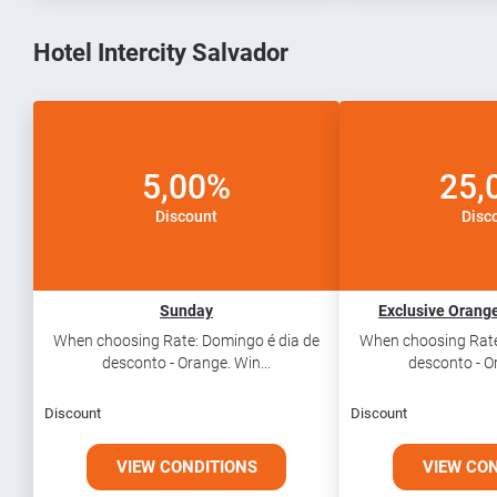
Hotel Intercity Salvador
5,00%
25,
Discount
Disc
Sunday
Exclusive Orange
When choosing Rate: Domingo é dia de
When choosing Rate
desconto - Orange. Win...
desconto - Or
Discount
Discount
VIEW CONDITIONS
VIEW CO