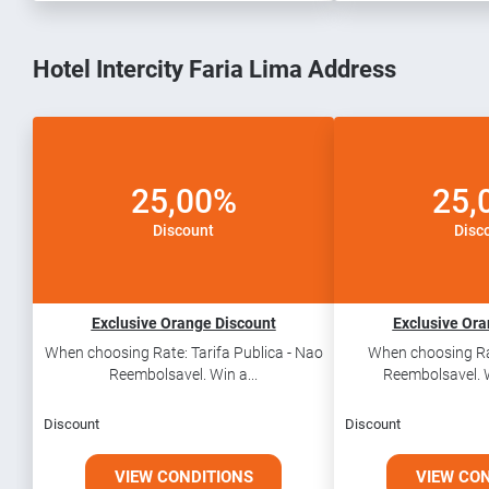
Hotel Intercity Faria Lima Address
25,00%
25,
Discount
Disc
Exclusive Orange Discount
Exclusive Ora
When choosing Rate: Tarifa Publica - Nao
When choosing Ra
Reembolsavel. Win a...
Reembolsavel. W
Discount
Discount
VIEW CONDITIONS
VIEW CO