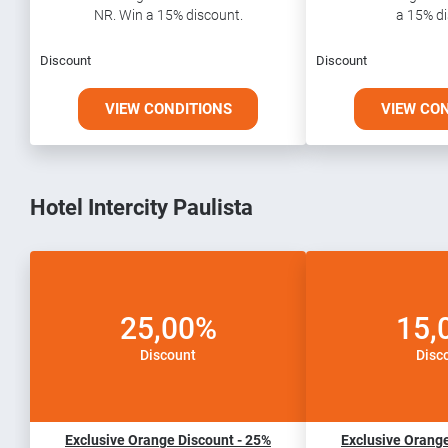
NR. Win a 15% discount.
a 15% di
Discount
Discount
VIEW CONDITIONS
VIEW CO
Hotel Intercity Paulista
25,00%
15,
Discount
Disc
Exclusive Orange Discount - 25%
Exclusive Orange