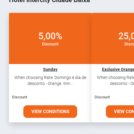
5,00%
25,
Discount
Disc
Sunday
Exclusive Orange
When choosing Rate: Domingo é dia de
When choosing Rate
desconto - Orange. Win...
desconto - Or
Discount
Discount
VIEW CONDITIONS
VIEW CO