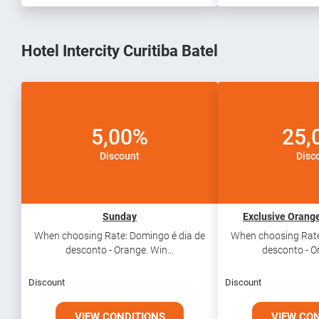
Hotel Intercity Curitiba Batel
5,00%
25,
Discount
Disc
Sunday
Exclusive Orange
When choosing Rate: Domingo é dia de
When choosing Rate
desconto - Orange. Win...
desconto - Or
Discount
Discount
VIEW CONDITIONS
VIEW CO