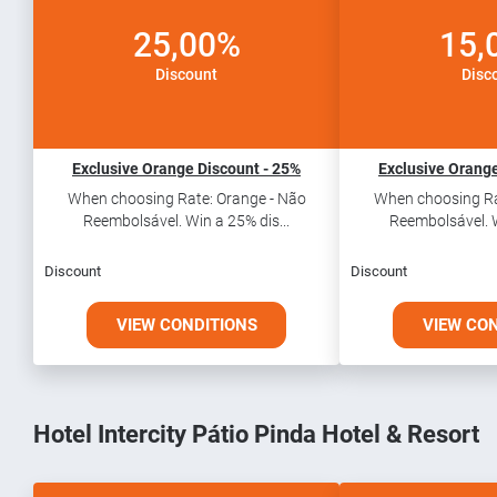
25,00%
15,
Discount
Disc
Exclusive Orange Discount - 25%
Exclusive Orange
When choosing Rate: Orange - Não
When choosing Ra
Reembolsável. Win a 25% dis...
Reembolsável. W
Discount
Discount
VIEW CONDITIONS
VIEW CO
Hotel Intercity Pátio Pinda Hotel & Resort