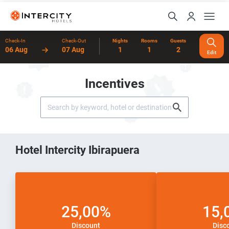
Check-In
Check-Out
Nights
Rooms
Guests
06 Aug
07 Aug
1
1
2
Edit
Incentives
Hotel Intercity Ibirapuera
25,00%
15,
Discount
Disc