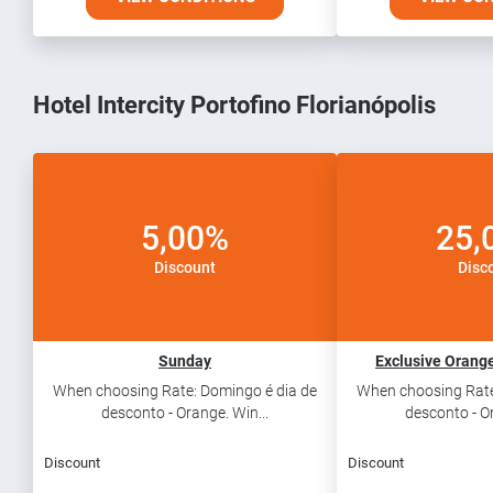
Hotel Intercity Portofino Florianópolis
5,00%
25,
Discount
Disc
Sunday
Exclusive Orange
When choosing Rate: Domingo é dia de
When choosing Rate
desconto - Orange. Win...
desconto - Or
Discount
Discount