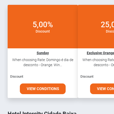
5,00%
25,
Discount
Disc
Sunday
Exclusive Orange
When choosing Rate: Domingo é dia de
When choosing Rate
desconto - Orange. Win...
desconto - Or
Discount
Discount
VIEW CONDITIONS
VIEW CO
Hotel Intercity Cidade Baixa