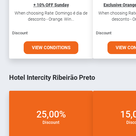
+ 10% OFF Sunday
Exclusive Orange
When choosing Rate: Domingo é dia de
When choosing Rate
desconto - Orange. Win...
desconto - Or
Discount
Discount
VIEW CONDITIONS
VIEW CO
Hotel Intercity Ribeirão Preto
25,00%
15,
Discount
Disc