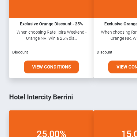
Exclusive Orange Discount - 25%
Exclusive Orange
When choosing Rate: Ibira Weekend -
When choosing Rate
Orange NR. Win a 25% dis...
Orange NR. Win
Discount
Discount
VIEW CONDITIONS
VIEW CO
Hotel Intercity Berrini
25,00%
15,