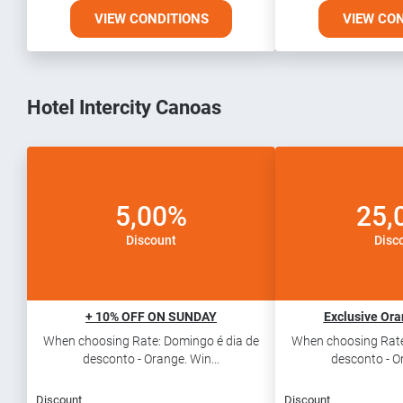
VIEW CONDITIONS
VIEW CO
Hotel Intercity Canoas
5,00%
25,
Discount
Disc
+ 10% OFF ON SUNDAY
Exclusive Ora
When choosing Rate: Domingo é dia de
When choosing Rate
desconto - Orange. Win...
desconto - Or
Discount
Discount