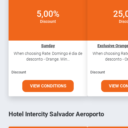
5,00%
25,
Discount
Disc
Sunday
Exclusive Orange
When choosing Rate: Domingo é dia de
When choosing Rate
desconto - Orange. Win...
desconto - Or
Discount
Discount
VIEW CONDITIONS
VIEW CO
Hotel Intercity Salvador Aeroporto