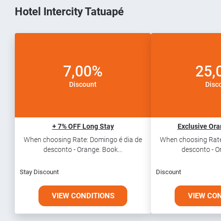
Hotel Intercity Tatuapé
7,00%
25,
Discount
Disc
+ 7% OFF Long Stay
Exclusive Ora
When choosing Rate: Domingo é dia de
When choosing Rate
desconto - Orange. Book...
desconto - Or
Stay Discount
Discount
VIEW CONDITIONS
VIEW CO