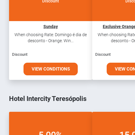
Discount
Disc
Sunday
Exclusive Orange
When choosing Rate: Domingo é dia de
When choosing Rate
desconto - Orange. Win...
desconto - Or
Discount
Discount
VIEW CONDITIONS
VIEW CO
Hotel Intercity Teresópolis