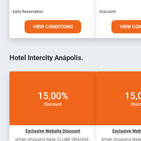
Early Reservation
Discount
VIEW CONDITIONS
VIEW CO
Hotel Intercity Anápolis.
15,00%
15,
Discount
Disc
Exclusive Website Discount
Exclusive Web
When choosing Rate: CLUBE ORANGE -
When choosing Rate: