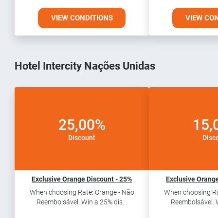
VIEW CONDITIONS
VIEW CO
Hotel Intercity Nações Unidas
25,00%
15,
Discount
Disc
Exclusive Orange Discount - 25%
Exclusive Orange
When choosing Rate: Orange - Não
When choosing Ra
Reembolsável. Win a 25% dis...
Reembolsável. W