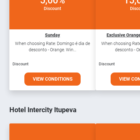
5,00%
15,
Discount
Disc
Sunday
Exclusive Orange
When choosing Rate: Domingo é dia de
When choosing Rate
desconto - Orange. Win...
desconto - Or
Discount
Discount
VIEW CONDITIONS
VIEW CO
Hotel Intercity Itupeva