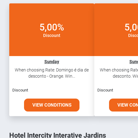
5,00%
5,
Discount
Disc
Sunday
Sun
When choosing Rate: Domingo é dia de
When choosing Rate
desconto - Orange. Win...
desconto. Win
Discount
Discount
VIEW CONDITIONS
VIEW CO
Hotel Intercity Interative Jardins