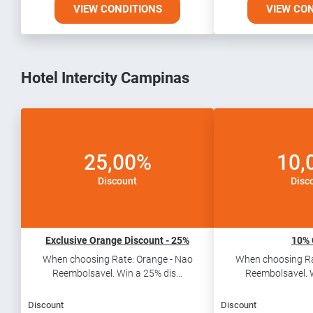
VIEW CONDITIONS
VIEW CO
Hotel Intercity Campinas
25,00%
10,
Discount
Disc
Exclusive Orange Discount - 25%
10% 
When choosing Rate: Orange - Nao
When choosing Ra
Reembolsavel. Win a 25% dis...
Reembolsavel. W
Discount
Discount