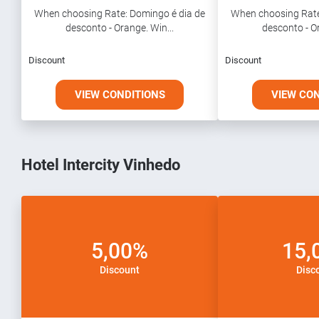
When choosing Rate: Domingo é dia de
When choosing Rate
desconto - Orange. Win...
desconto - Or
Discount
Discount
VIEW CONDITIONS
VIEW CO
Hotel Intercity Vinhedo
5,00%
15,
Discount
Disc