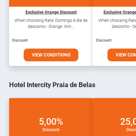
Exclusive Orange Discount
Exclusive Orange
When choosing Rate: Domingo é dia de
When choosing Rate
desconto - Orange. Win...
desconto - Or
Discount
Discount
VIEW CONDITIONS
VIEW CO
Hotel Intercity Praia de Belas
5,00%
25,
Discount
Disc