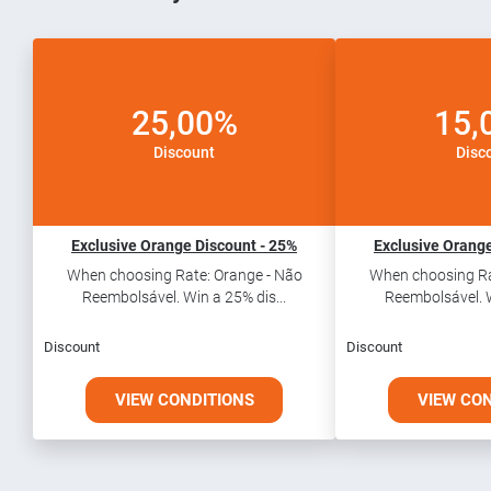
25,00%
15,
Discount
Disc
Exclusive Orange Discount - 25%
Exclusive Orange
When choosing Rate: Orange - Não
When choosing Ra
Reembolsável. Win a 25% dis...
Reembolsável. W
Discount
Discount
VIEW CONDITIONS
VIEW CO