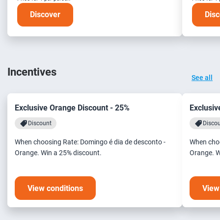
Discover
Disc
Incentives
See all
Exclusive Orange Discount - 25%
Exclusiv
Discount
Disco
When choosing Rate: Domingo é dia de desconto -
When choo
Orange. Win a 25% discount.
Orange. W
View conditions
View