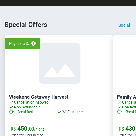
Special Offers
See all
Pay up to 3x
Weekend Getaway Harvest
Family 
Cancellation Allowed
Cancella
Non Refundable
Non Ref
Breakfast
WI-FI Internet
Breakf
450.
430
R$
00
R$
/night
Price for 1 per person
Price for 1