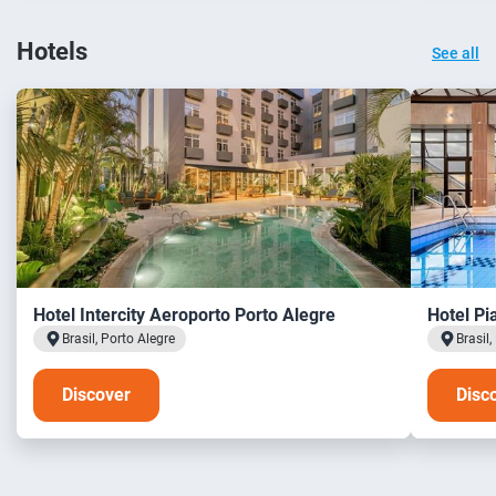
Hotels
See all
Hotel Intercity Aeroporto Porto Alegre
Hotel Pi
Brasil, Porto Alegre
Brasil,
Discover
Disc