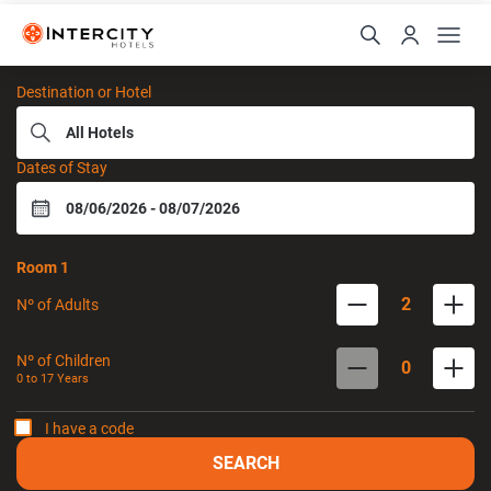
Intercity Hotels
Destination or Hotel
Dates of Stay
Room
1
2
Nº of Adults
Nº of Children
0
0 to
17
Years
I have a code
SEARCH