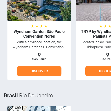
★ ★ ★ ★
★ ★ 
Wyndham Garden São Paulo
TRYP by Wyndha
Convention Nortel
Paulista 
With a privileged location, the
Located in São Pau
Wyndham Garden SP Convention...
Ibirapuera Park,
Sao Paulo
Sao Pa
DISCOVER
DISCO
Brasil
Rio De Janeiro