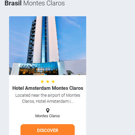
Brasil
Montes Claros
★ ★ ★
Hotel Amsterdam Montes Claros
Located near the airport of Montes
Claros, Hotel Amsterdam i...
Montes Claros
DISCOVER