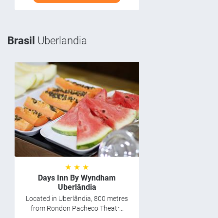
Brasil
Uberlandia
★ ★ ★
Days Inn By Wyndham
Uberlândia
Located in Uberlândia, 800 metres
from Rondon Pacheco Theatr...