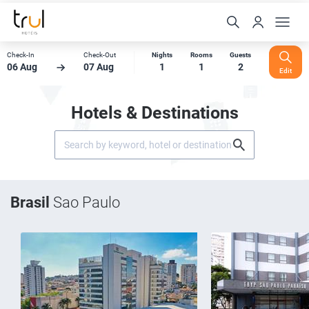
Check-In
Check-Out
Nights
Rooms
Guests
06 Aug
07 Aug
1
1
2
Edit
Hotels & Destinations
Brasil
Sao Paulo