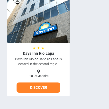
★ ★ ★
Days Inn Rio Lapa
Days Inn Rio de Janeiro Lapa is
located in the central regio...
Rio De Janeiro
DISCOVER