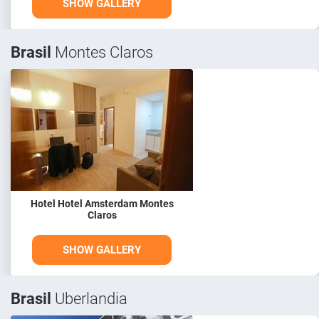
SHOW GALLERY
Brasil
Montes Claros
Hotel Hotel Amsterdam Montes
Claros
SHOW GALLERY
Brasil
Uberlandia