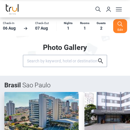
Check-In
Check-Out
Nights
Rooms
Guests
06 Aug
07 Aug
1
1
2
Edit
Photo Gallery
Brasil
Sao Paulo