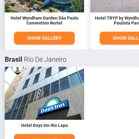
Hotel Wyndham Garden São Paulo
Hotel TRYP by Wyndh
Convention Nortel
Paulista Par
SHOW GALLERY
SHOW GALL
Brasil
Rio De Janeiro
Hotel Days Inn Rio Lapa