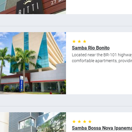
★ ★ ★
Samba Rio Bonito
Located near the BR-101 highway
comfortable apartments, providing
★ ★ ★ ★
Samba Bossa Nova Ipanem