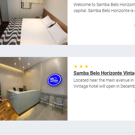
Welcome to Samba Belo Horizonte,
capital. Samba Belo Horizonte is cl
★ ★ ★
Samba Belo Horizonte Vint
Located near the main avenue i
Vintage hotel will open in Decembe