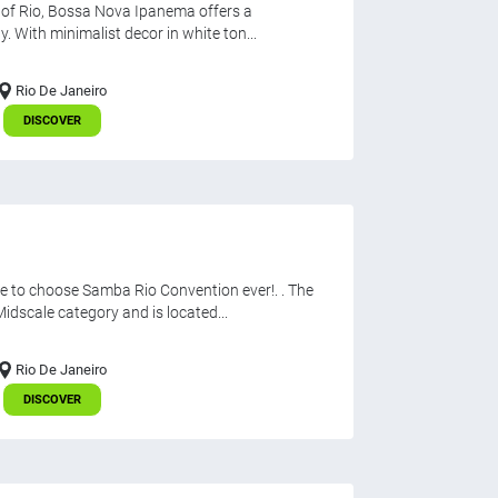
h of Rio, Bossa Nova Ipanema offers a
. With minimalist decor in white ton...
Rio De Janeiro
DISCOVER
e to choose Samba Rio Convention ever!. . The
dscale category and is located...
Rio De Janeiro
DISCOVER