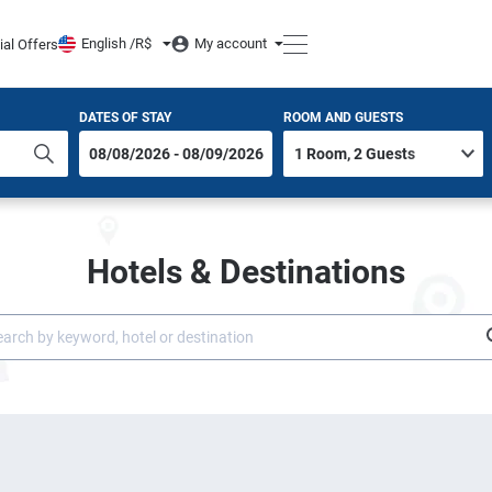
English /
R$
My account
ial Offers
DATES OF STAY
ROOM AND GUESTS
Hotels & Destinations