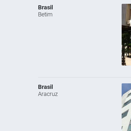
Brasil
Betim
Brasil
Aracruz