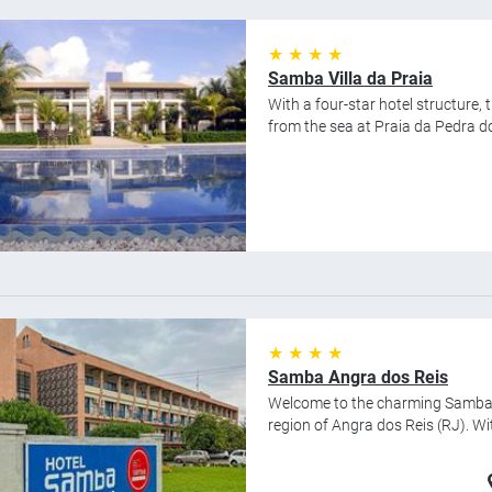
★ ★ ★ ★
Samba Villa da Praia
With a four-star hotel structure,
from the sea at Praia da Pedra do 
★ ★ ★ ★
Samba Angra dos Reis
Welcome to the charming Samba An
region of Angra dos Reis (RJ). Wi