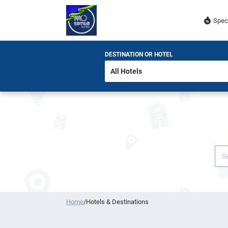
Spec
DESTINATION OR HOTEL
Home
/
Hotels & Destinations