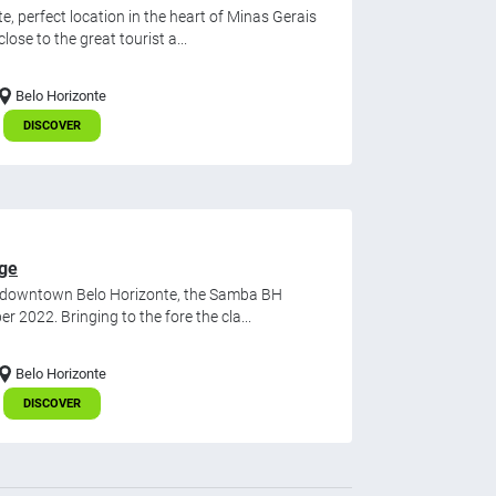
 perfect location in the heart of Minas Gerais
ose to the great tourist a...
Belo Horizonte
DISCOVER
age
n downtown Belo Horizonte, the Samba BH
r 2022. Bringing to the fore the cla...
Belo Horizonte
DISCOVER