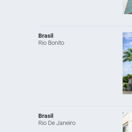
Brasil
Rio Bonito
Brasil
Rio De Janeiro