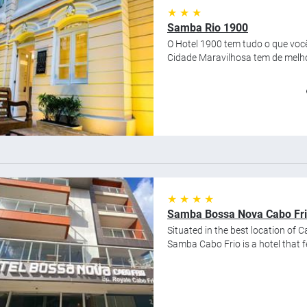
★ ★ ★
Samba Rio 1900
O Hotel 1900 tem tudo o que você
Cidade Maravilhosa tem de melhor
★ ★ ★ ★
Samba Bossa Nova Cabo Fr
Situated in the best location of Ca
Samba Cabo Frio is a hotel that 