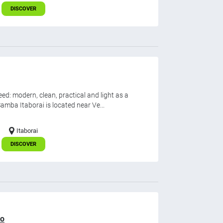
DISCOVER
d: modern, clean, practical and light as a
mba Itaborai is located near Ve...
Itaborai
DISCOVER
ro