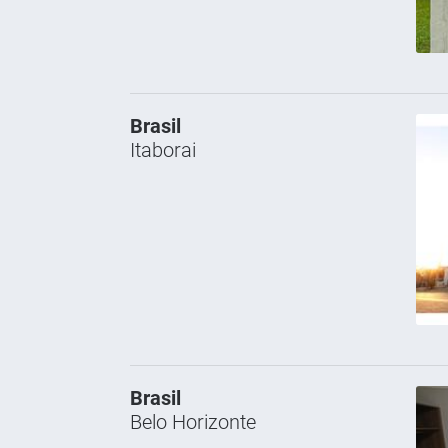
Brasil
Itaborai
Brasil
Belo Horizonte