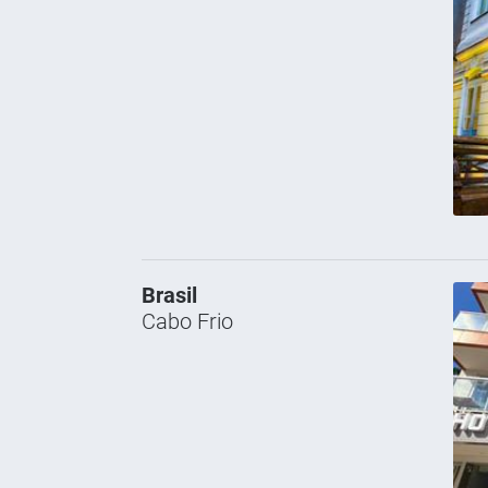
Brasil
Cabo Frio