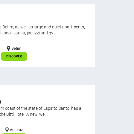
etim, as well as large and quiet apartments,
h pool, sauna, jacuzzi and gy...
Betim
DISCOVER
a
rn coast of the state of Espírito Santo, has a
 Bitti Hotel. A new, wel...
Aracruz