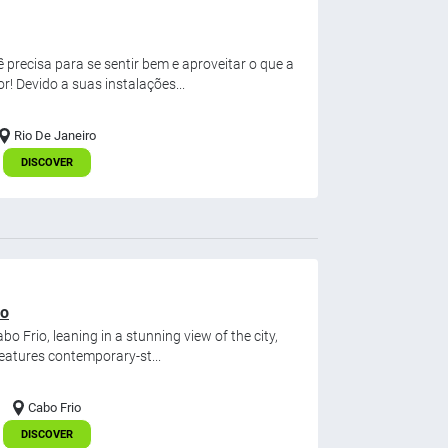
 precisa para se sentir bem e aproveitar o que a
! Devido a suas instalações...
Rio De Janeiro
DISCOVER
io
bo Frio, leaning in a stunning view of the city,
features contemporary-st...
Cabo Frio
DISCOVER