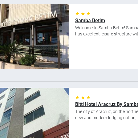
★ ★ ★
Samba Betim
Welcome to Samba Betim! Samba B
has excellent leisure structure wit
★ ★ ★
Bitti Hotel Aracruz By Samb
The city of Aracruz, on the northe
new and modern lodging option, the