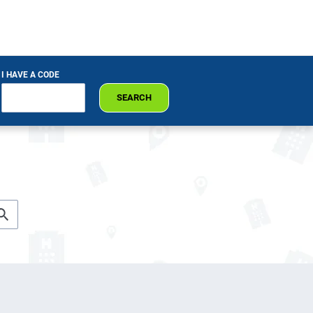
I HAVE A CODE
SEARCH