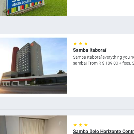
★ ★ ★
Samba Itaboraí
Samba Itaboraí everything you nee
samba! From R $ 189.00 + fees. Sa
★ ★ ★
Samba Belo Horizonte Cent