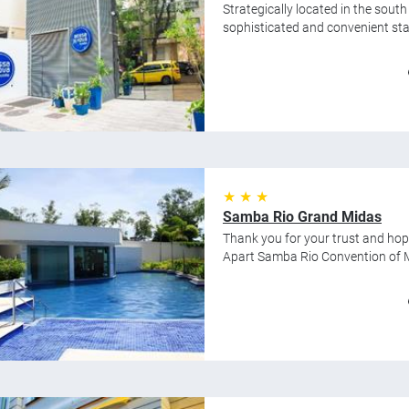
Strategically located in the sout
sophisticated and convenient stay
★ ★ ★
Samba Rio Grand Midas
Thank you for your trust and hop
Apart Samba Rio Convention of Mi