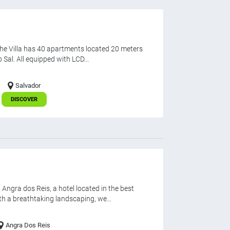
 the Villa has 40 apartments located 20 meters
Sal. All equipped with LCD...
Salvador
DISCOVER
gra dos Reis, a hotel located in the best
th a breathtaking landscaping, we...
Angra Dos Reis