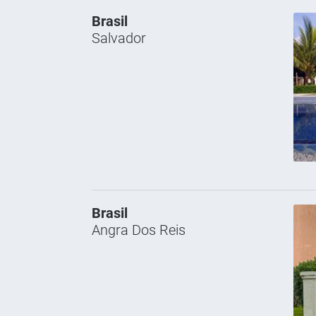
Brasil
Salvador
Brasil
Angra Dos Reis