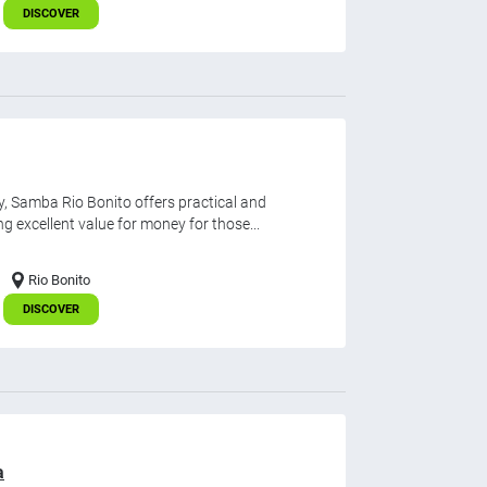
DISCOVER
, Samba Rio Bonito offers practical and
 excellent value for money for those...
Rio Bonito
DISCOVER
a