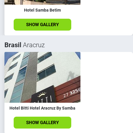
Hotel Samba Betim
SHOW GALLERY
Brasil
Aracruz
Hotel Bitti Hotel Aracruz By Samba
SHOW GALLERY