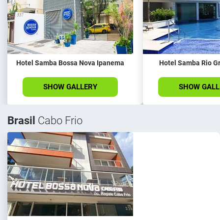
Hotel Samba Bossa Nova Ipanema
Hotel Samba Rio G
SHOW GALLERY
SHOW GALL
Brasil
Cabo Frio