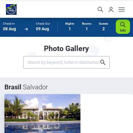
Check-In
Check-Out
Nights
Rooms
Guests
08 Aug
09 Aug
1
1
2
Edit
Photo Gallery
Brasil
Salvador