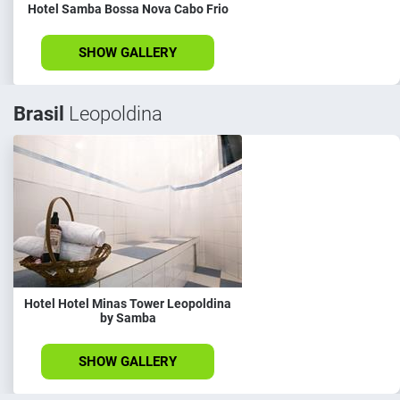
Hotel Samba Bossa Nova Cabo Frio
SHOW GALLERY
Brasil
Leopoldina
Hotel Hotel Minas Tower Leopoldina
by Samba
SHOW GALLERY