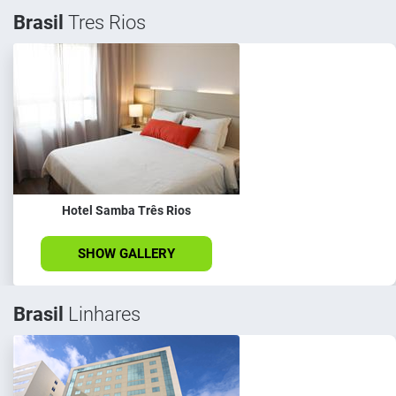
Brasil
Tres Rios
Hotel Samba Três Rios
SHOW GALLERY
Brasil
Linhares