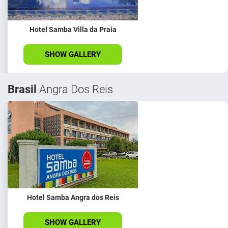
Hotel Samba Villa da Praia
SHOW GALLERY
Brasil
Angra Dos Reis
Hotel Samba Angra dos Reis
SHOW GALLERY