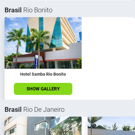
Brasil
Rio Bonito
Hotel Samba Rio Bonito
SHOW GALLERY
Brasil
Rio De Janeiro