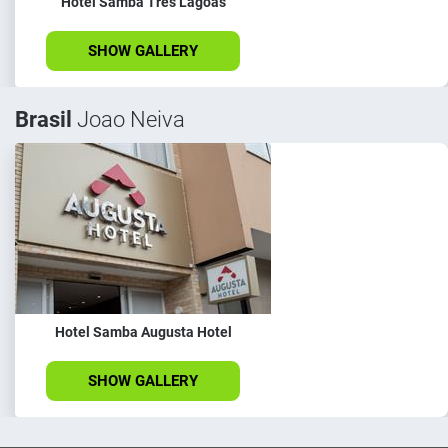
Hotel Samba Três Lagoas
SHOW GALLERY
Brasil
Joao Neiva
Hotel Samba Augusta Hotel
SHOW GALLERY