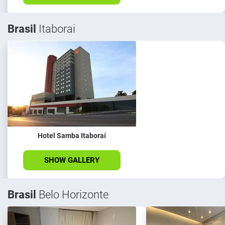
Brasil
Itaborai
Hotel Samba Itaboraí
SHOW GALLERY
Brasil
Belo Horizonte