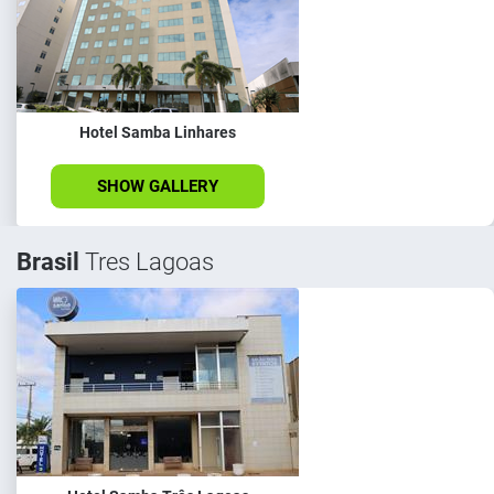
Hotel Samba Linhares
SHOW GALLERY
Brasil
Tres Lagoas