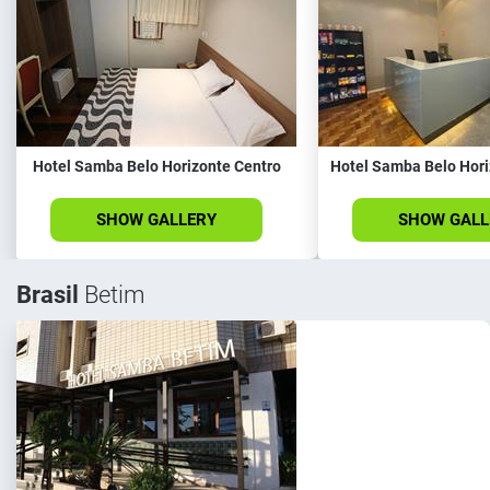
Hotel Samba Belo Horizonte Centro
Hotel Samba Belo Hori
SHOW GALLERY
SHOW GALL
Brasil
Betim