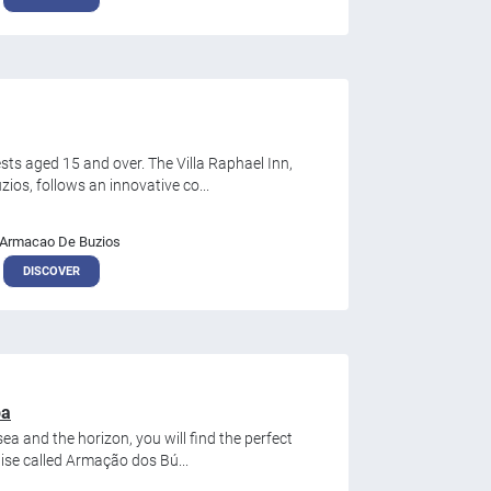
sts aged 15 and over. The Villa Raphael Inn,
ios, follows an innovative co...
Armacao De Buzios
DISCOVER
pa
ea and the horizon, you will find the perfect
dise called Armação dos Bú...