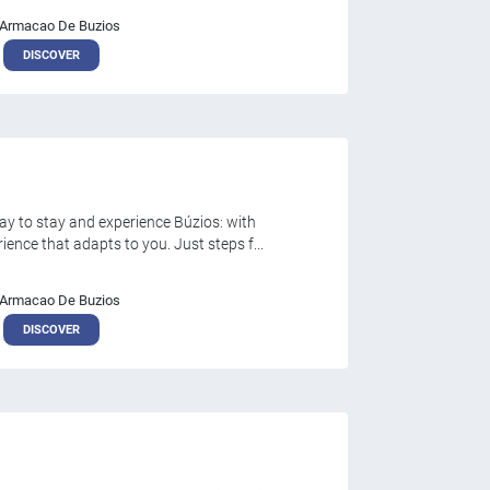
Armacao De Buzios
DISCOVER
y to stay and experience Búzios: with
nce that adapts to you. Just steps f...
Armacao De Buzios
DISCOVER