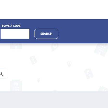
I HAVE A CODE
SEARCH