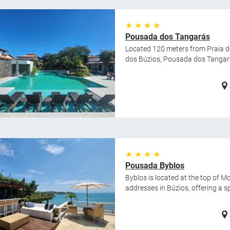
★ ★ ★ ★
Pousada dos Tangarás
Located 120 meters from Praia de
dos Búzios, Pousada dos Tangarás
★ ★ ★ ★
Pousada Byblos
Byblos is located at the top of M
addresses in Búzios, offering a spec