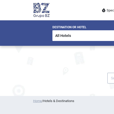
Spec
DESTINATION OR HOTEL
Home
/
Hotels & Destinations