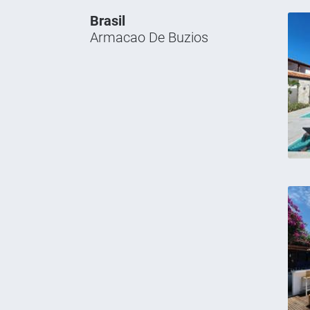
Brasil
Armacao De Buzios