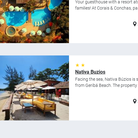
Your guesthouse with a resort a
families! At Corais & Conchas, par
★ ★
Nativa Buzios
Facing the sea, Nativa Búzios is
from Geribá Beach. The property f