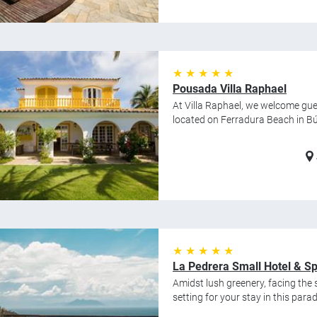
★ ★ ★ ★ ★
Pousada Villa Raphael
At Villa Raphael, we welcome gue
located on Ferradura Beach in Búz
★ ★ ★ ★ ★
La Pedrera Small Hotel & S
Amidst lush greenery, facing the s
setting for your stay in this para