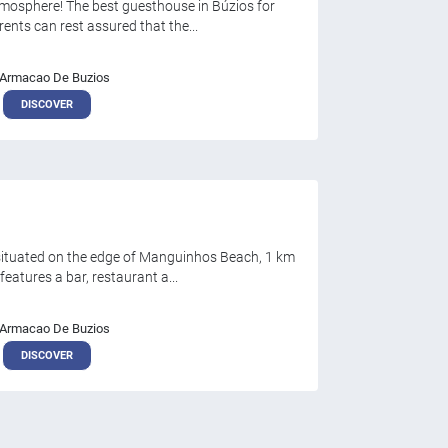
tmosphere! The best guesthouse in Búzios for
ents can rest assured that the...
Armacao De Buzios
DISCOVER
 situated on the edge of Manguinhos Beach, 1 km
eatures a bar, restaurant a...
Armacao De Buzios
DISCOVER