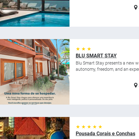
★ ★ ★
BLU SMART STAY
Blu Smart Stay presents a new wa
autonomy, freedom, and an experie
★ ★ ★ ★ ★
Pousada Corais e Conchas