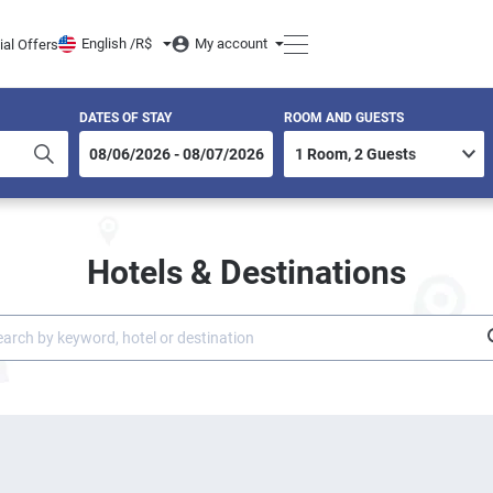
English /
R$
My account
ial Offers
DATES OF STAY
ROOM AND GUESTS
Hotels & Destinations