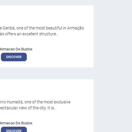
 Geribá, one of the most beautiful in Armação
 offers an excellent structure...
Armacao De Buzios
DISCOVER
orro Humaitá, one of the most exclusive
tacular view of the city. It is...
Armacao De Buzios
DISCOVER