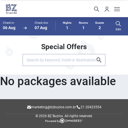
Check-In
Check-Out
Nights
Rooms
Guests
06 Aug
07 Aug
1
1
2
Edit
Special Offers
No packages available
marketing@bzbuzios.com.br
21 20423554
© 2026 BZ Buzios.
All rights reserved.
Powered by