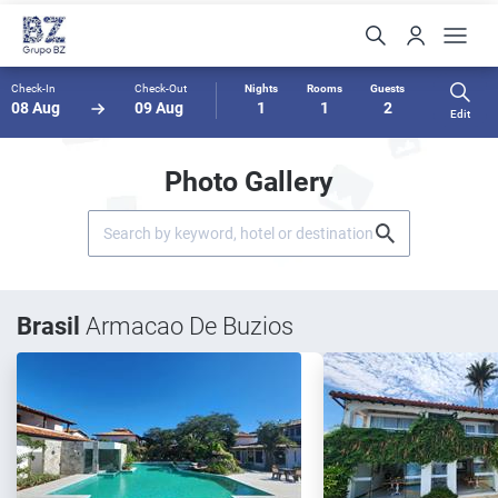
Check-In
Check-Out
Nights
Rooms
Guests
08 Aug
09 Aug
1
1
2
Edit
Photo Gallery
Brasil
Armacao De Buzios