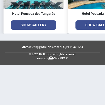
Hotel Pousada dos Tangarás
Hotel Pousada 
SHOW GALLERY
SHOW GALL
marketing@bzbuzios.com.br
21 20423554
© 2026 BZ Buzios.
All rights reserved.
Powered by