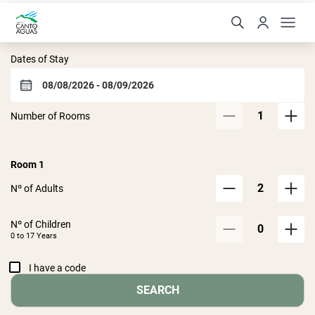
Hotel Canto das Águas
Dates of Stay
1
Number of Rooms
Room
1
2
Nº of Adults
Nº of Children
0
0 to
17
Years
I have a code
SEARCH