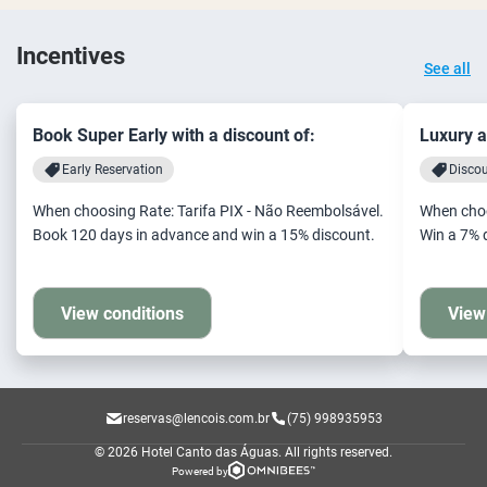
Incentives
See all
Book Super Early with a discount of:
Luxury a
Early Reservation
Disco
When choosing Rate: Tarifa PIX - Não Reembolsável.
When choo
Book 120 days in advance and win a 15% discount.
Win a 7% 
View conditions
View
reservas@lencois.com.br
(75) 998935953
© 2026 Hotel Canto das Águas.
All rights reserved.
Powered by