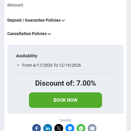
discount.
Deposit / Guarantee Policies
Cancellation Policies
Availability
From 4/17/2026 To 12/19/2026
Discount of: 7.00%
BOOK NOW
SHARE