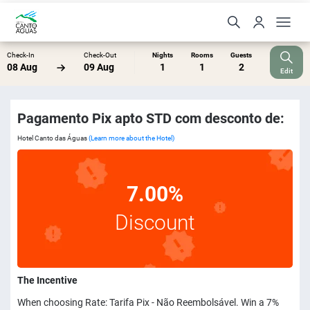
Check-In
Check-Out
Nights
Rooms
Guests
08 Aug
09 Aug
1
1
2
Edit
Pagamento Pix apto STD com desconto de:
Hotel Canto das Águas
(Learn more about the Hotel)
7.00%
Discount
The Incentive
When choosing Rate: Tarifa Pix - Não Reembolsável. Win a 7%