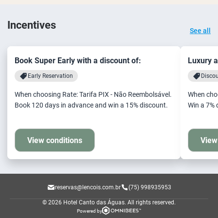
Incentives
See all
Book Super Early with a discount of:
Luxury a
Early Reservation
Disco
When choosing Rate: Tarifa PIX - Não Reembolsável.
When choo
Book 120 days in advance and win a 15% discount.
Win a 7% 
View conditions
View
reservas@lencois.com.br
(75) 998935953
© 2026 Hotel Canto das Águas.
All rights reserved.
Powered by