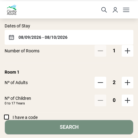
Hotel Canto das Águas
Dates of Stay
1
Number of Rooms
Room
1
2
Nº of Adults
Nº of Children
0
0 to
17
Years
I have a code
SEARCH