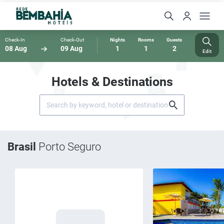
Check-In
Check-Out
Nights
Rooms
Guests
08 Aug
09 Aug
1
1
2
Edit
Hotels & Destinations
Brasil
Porto Seguro