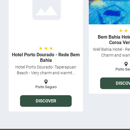
★ ★
Bem Bahia Hote
Coroa Ve
★ ★ ★
Well Bahia Hotel - R
Hotel Porto Dourado - Rede Bem
Charm and warmt
Bahia
Hotel Porto Dourado- Taperapuan
Porto Se
Beach - Very charm and warmt...
DISCO
Porto Seguro
DISCOVER