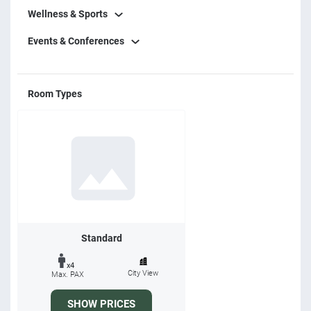
Wellness & Sports
Events & Conferences
Room Types
Standard
x4
City View
Max. PAX
SHOW PRICES