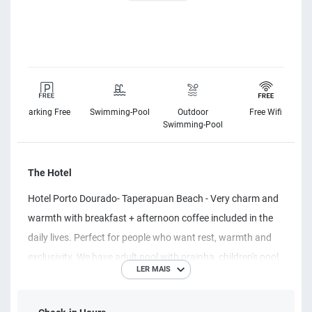
Parking Free
Swimming-Pool
Outdoor
Free Wifi
s
Swimming-Pool
The Hotel
Hotel Porto Dourado- Taperapuan Beach - Very charm and
warmth with breakfast + afternoon coffee included in the
daily lives. Perfect for people who want rest, warmth and
exclusivity. We have adult pool with prainha, children's pool,
LER MAIS
whirlpool, games room, bar, restaurant and our famous
area of ​​laziness. Complete air-conditioned apartments,