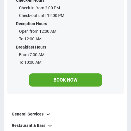
Check-in Hours
minibar, LCD TV 32 in, private bathroom and cleanliness
Check-in from 2:00 PM
and daily disinfection of apts and common areas. We are
Check-out until 12:00 PM
located on the beach of Taperapuan, there are 3 blocks
Reception Hours
from the beach. Close to restaurants, beach tents,
Open from 12:00 AM
mercadinhos, pharmacies and feirinhas of craft and Bahian
To 12:00 AM
gastronomy.
Breakfast Hours
From 7:00 AM
To 10:00 AM
BOOK NOW
General Services
Restaurant & Bars