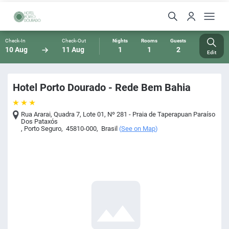
Check-In
Check-Out
Nights
Rooms
Guests
10 Aug
11 Aug
1
1
2
Edit
Hotel Porto Dourado - Rede Bem Bahia
Rua Ararai, Quadra 7, Lote 01, Nº 281 - Praia de Taperapuan Paraíso
Dos Pataxós
,
Porto Seguro
,
45810-000
,
Brasil
(
See on Map
)