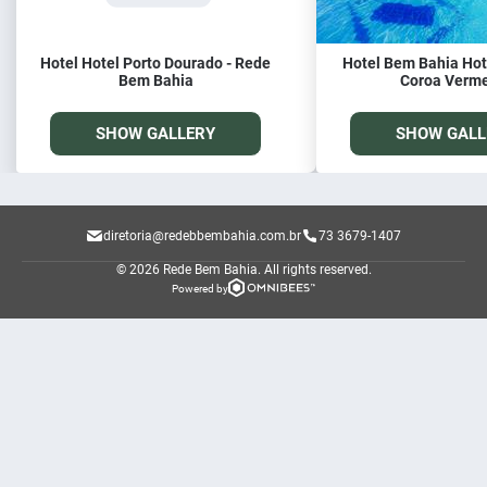
Hotel Hotel Porto Dourado - Rede
Hotel Bem Bahia Hote
Bem Bahia
Coroa Verm
SHOW GALLERY
SHOW GALL
diretoria@redebbembahia.com.br
73 3679-1407
© 2026 Rede Bem Bahia.
All rights reserved.
Powered by