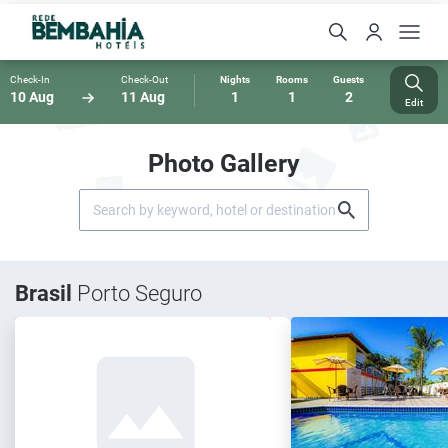
Check-In
Check-Out
Nights
Rooms
Guests
10 Aug
11 Aug
1
1
2
Edit
Photo Gallery
Brasil
Porto Seguro