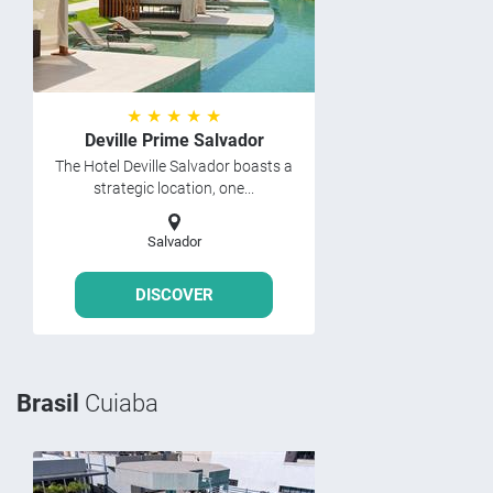
★ ★ ★ ★ ★
Deville Prime Salvador
The Hotel Deville Salvador boasts a
strategic location, one...
Salvador
DISCOVER
Brasil
Cuiaba