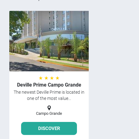
★ ★ ★ ★
Deville Prime Campo Grande
The newest Deville Prime is located in
one of the most value...
Campo Grande
DISCOVER