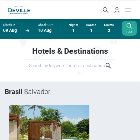
Check-In
Check-Out
Nights
Rooms
Guests
09 Aug
10 Aug
1
1
2
Edit
Hotels & Destinations
Brasil
Salvador