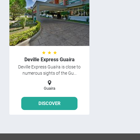
★ ★ ★
Deville Express Guaíra
Deville Express Guaíra is close to
numerous sights of the Gu...
Guaira
DISCOVER