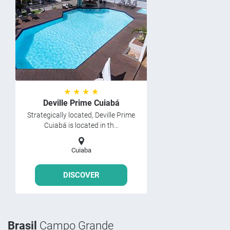
★ ★ ★ ★
Deville Prime Cuiabá
Strategically located, Deville Prime
Cuiabá is located in th...
Cuiaba
DISCOVER
Brasil
Campo Grande