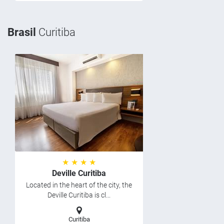
Brasil
Curitiba
★ ★ ★ ★
Deville Curitiba
Located in the heart of the city, the
Deville Curitiba is cl...
Curitiba