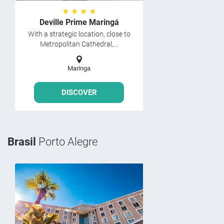
★ ★ ★ ★
Deville Prime Maringá
With a strategic location, close to
Metropolitan Cathedral,...
Maringa
DISCOVER
Brasil
Porto Alegre