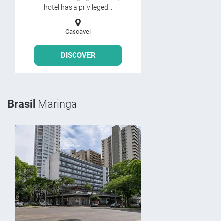
hotel has a privileged...
Cascavel
DISCOVER
Brasil
Maringa