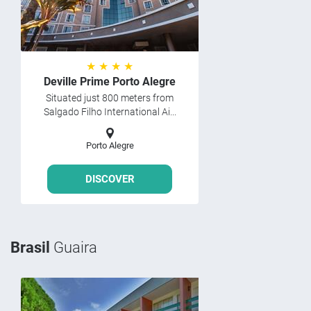
★ ★ ★ ★
Deville Prime Porto Alegre
Situated just 800 meters from
Salgado Filho International Ai...
Porto Alegre
DISCOVER
Brasil
Guaira