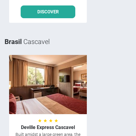
DISCOVER
Brasil
Cascavel
★ ★ ★ ★
Deville Express Cascavel
Built amidst a large green area, the