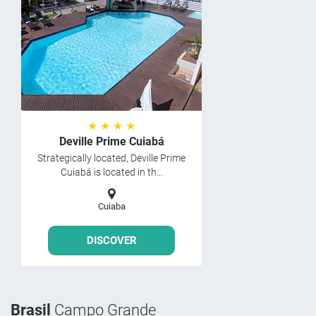
★ ★ ★ ★
Deville Prime Cuiabá
Strategically located, Deville Prime
Cuiabá is located in th...
Cuiaba
DISCOVER
Brasil
Campo Grande