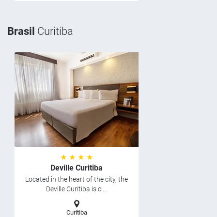
Brasil
Curitiba
★ ★ ★ ★
Deville Curitiba
Located in the heart of the city, the
Deville Curitiba is cl...
Curitiba