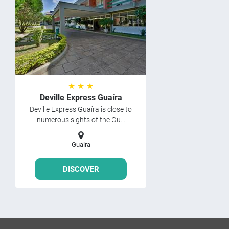
★ ★ ★
Deville Express Guaíra
Deville Express Guaíra is close to
numerous sights of the Gu...
Guaira
DISCOVER