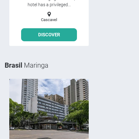
hotel has a privileged...
Cascavel
DISCOVER
Brasil
Maringa