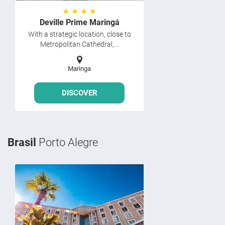
★ ★ ★ ★
Deville Prime Maringá
With a strategic location, close to
Metropolitan Cathedral,...
Maringa
DISCOVER
Brasil
Porto Alegre