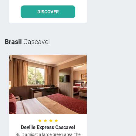
DISCOVER
Brasil
Cascavel
★ ★ ★ ★
Deville Express Cascavel
Built amidst a large green area, the