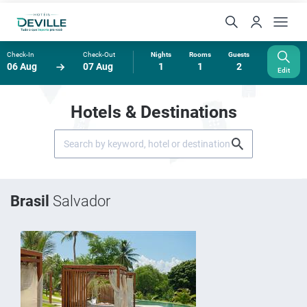
Check-In
Check-Out
Nights
Rooms
Guests
06 Aug
07 Aug
1
1
2
Edit
Hotels & Destinations
Brasil
Salvador