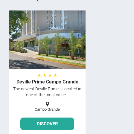
★ ★ ★ ★
Deville Prime Campo Grande
The newest Deville Prime is located in
one of the most value...
Campo Grande
DISCOVER