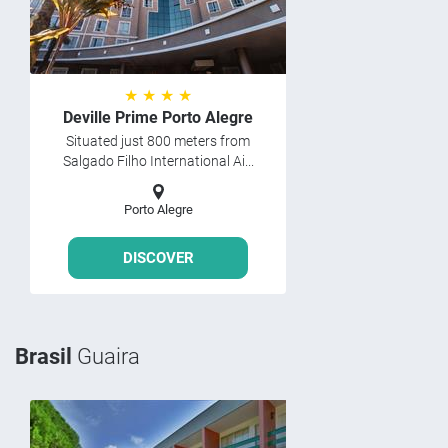
★ ★ ★ ★
Deville Prime Porto Alegre
Situated just 800 meters from
Salgado Filho International Ai...
Porto Alegre
DISCOVER
Brasil
Guaira