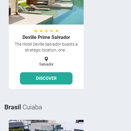
★ ★ ★ ★ ★
Deville Prime Salvador
The Hotel Deville Salvador boasts a
strategic location, one...
Salvador
DISCOVER
Brasil
Cuiaba