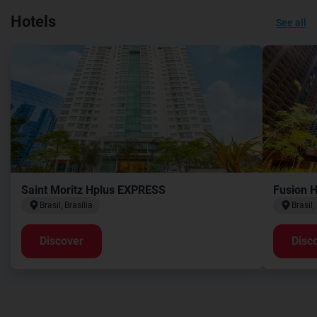
Hotels
See all
Saint Moritz Hplus EXPRESS
Fusion 
Brasil, Brasilia
Brasil,
Discover
Disc