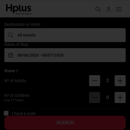
Rede Hplus
Destination or Hotel
Dates of Stay
Room
1
2
Nº of Adults
Nº of Children
0
0 to
17
Years
I have a code
SEARCH