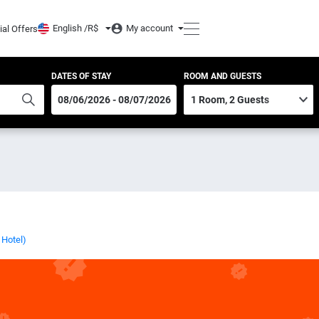
English /
R$
My account
ial Offers
DATES OF STAY
ROOM AND GUESTS
 Hotel)