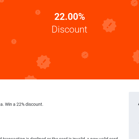
22.00%
Discount
a. Win a 22% discount.