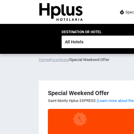
Spec
DESTINATION OR HOTEL
Home
/
Incentives
/
Special Weekend Offer
Special Weekend Offer
Saint Moritz Hplus EXPRESS
(Learn more about the