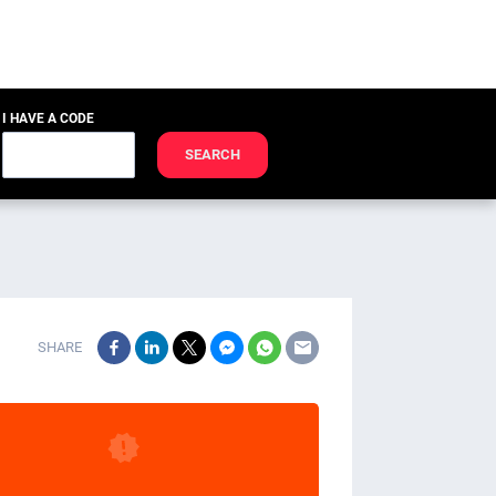
I HAVE A CODE
SEARCH
SHARE