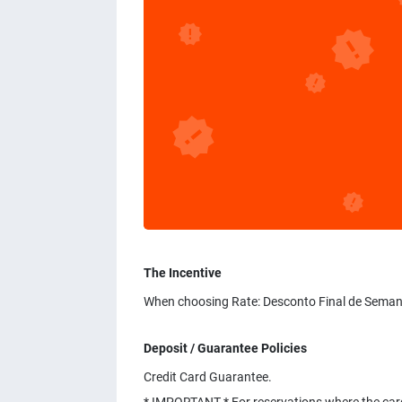
The Incentive
When choosing Rate: Desconto Final de Seman
Deposit / Guarantee Policies
Credit Card Guarantee.