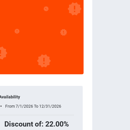
Availability
From 7/1/2026 To 12/31/2026
Discount of: 22.00%