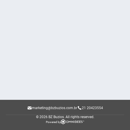
marketing@bzbuzios.com.br
21 20423554
© 2026 BZ Buzios.
All rights reserved.
Powered by