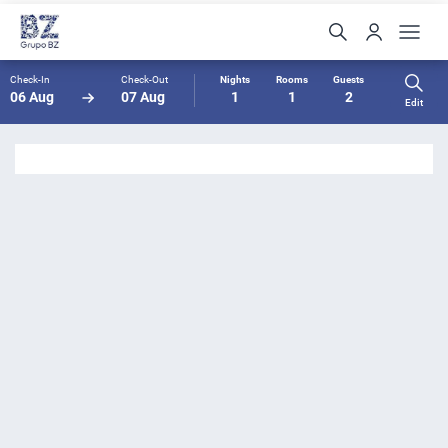
Check-In
Check-Out
Nights
Rooms
Guests
06 Aug
07 Aug
1
1
2
Edit