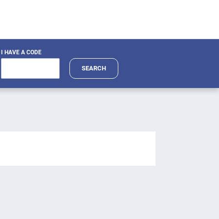
I HAVE A CODE
SEARCH