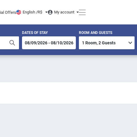
English /
R$
My account
ial Offers
DATES OF STAY
ROOM AND GUESTS