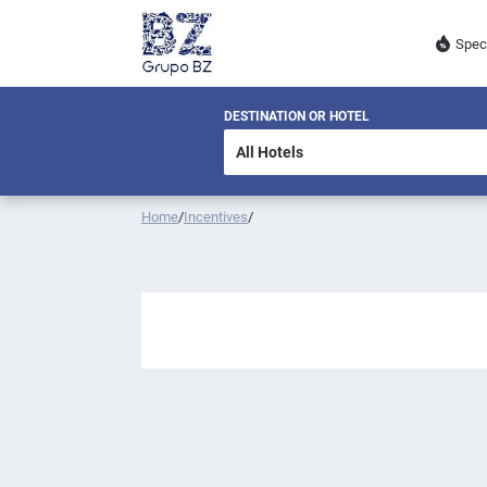
Spec
DESTINATION OR HOTEL
Home
/
Incentives
/