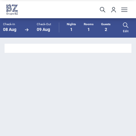
Check-In
Check-Out
Nights
Rooms
Guests
08 Aug
09 Aug
1
1
2
Edit