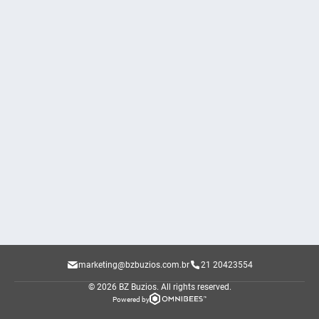
marketing@bzbuzios.com.br
21 20423554
© 2026 BZ Buzios.
All rights reserved.
Powered by