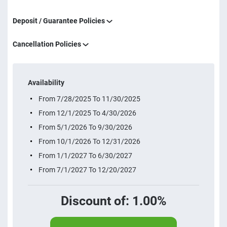
Deposit / Guarantee Policies
Cancellation Policies
Availability
From 7/28/2025 To 11/30/2025
From 12/1/2025 To 4/30/2026
From 5/1/2026 To 9/30/2026
From 10/1/2026 To 12/31/2026
From 1/1/2027 To 6/30/2027
From 7/1/2027 To 12/20/2027
Discount of: 1.00%