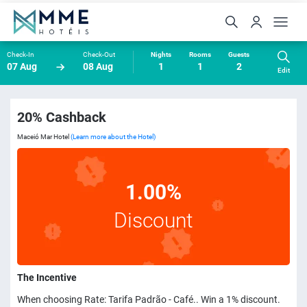
Check-In
Check-Out
Nights
Rooms
Guests
07 Aug
08 Aug
1
1
2
Edit
20% Cashback
Maceió Mar Hotel
(Learn more about the Hotel)
1.00%
Discount
The Incentive
When choosing Rate: Tarifa Padrão - Café.. Win a 1% discount.