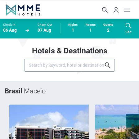
Check-In
Check-Out
Nights
Rooms
Guests
06 Aug
07 Aug
1
1
2
Edit
Hotels & Destinations
Brasil
Maceio