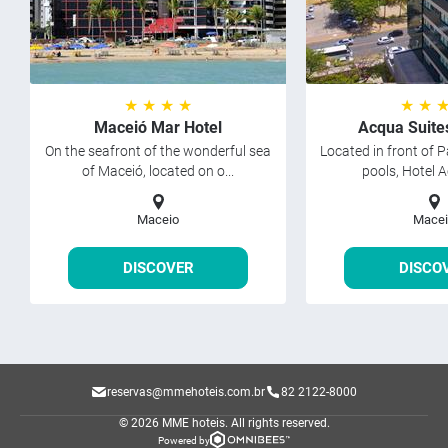
★ ★ ★ ★
★ ★ 
Maceió Mar Hotel
Acqua Suite
On the seafront of the wonderful sea
Located in front of P
of Maceió, located on o...
pools, Hotel A
Maceio
Macei
DISCOVER
DISCO
reservas@mmehoteis.com.br
82 2122-8000
© 2026 MME hoteis.
All rights reserved.
Powered by