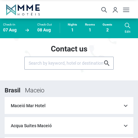
Check-In
Check-Out
Nights
Rooms
Guests
07 Aug
08 Aug
1
1
2
Edit
Contact us
Brasil
Maceio
Maceió Mar Hotel
Acqua Suites Maceió