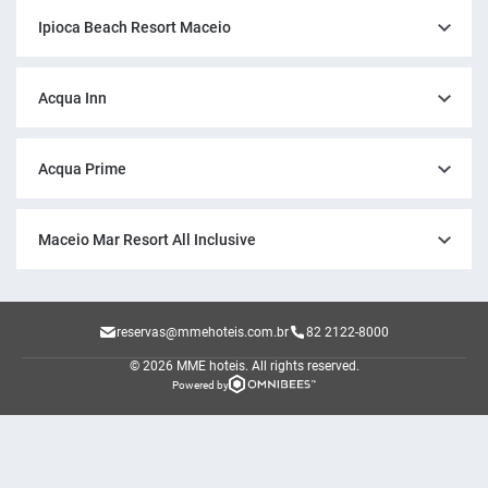
Ipioca Beach Resort Maceio
Acqua Inn
Acqua Prime
Maceio Mar Resort All Inclusive
reservas@mmehoteis.com.br
82 2122-8000
© 2026 MME hoteis.
All rights reserved.
Powered by