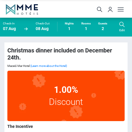
Check-In
Check-Out
Nights
Rooms
Guests
07 Aug
08 Aug
1
1
2
Edit
Christmas dinner included on December
24th.
Maceió Mar Hotel
(Learn more about the Hotel)
1.00%
Discount
The Incentive