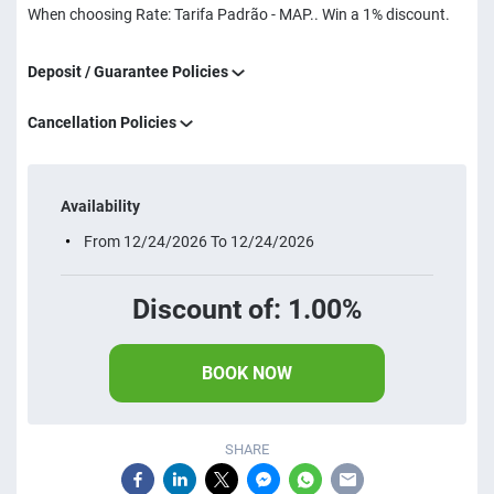
When choosing Rate: Tarifa Padrão - MAP.. Win a 1% discount.
Deposit / Guarantee Policies
Cancellation Policies
Availability
From 12/24/2026 To 12/24/2026
Discount of: 1.00%
BOOK NOW
SHARE