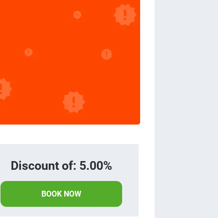
Discount of: 5.00%
BOOK NOW