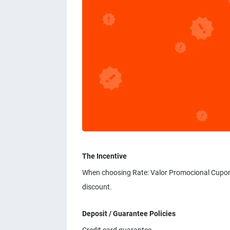
The Incentive
When choosing Rate: Valor Promocional Cupom
discount.
Deposit / Guarantee Policies