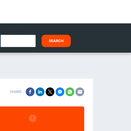
I HAVE A CODE
SEARCH
SHARE