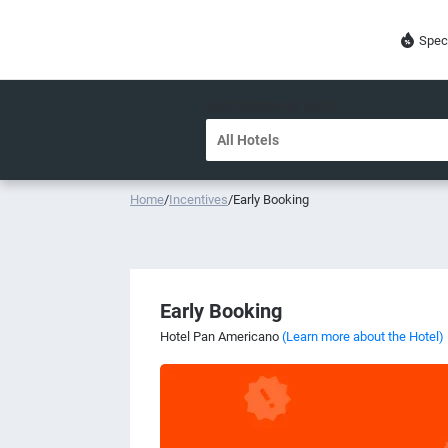
Spec
DESTINATION OR HOTEL
Home
/
Incentives
/
Early Booking
Early Booking
Hotel Pan Americano
(Learn more about the Hotel)