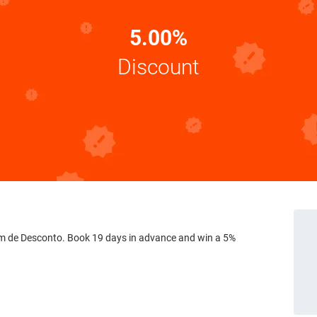
5.00%
Discount
 de Desconto. Book 19 days in advance and win a 5%