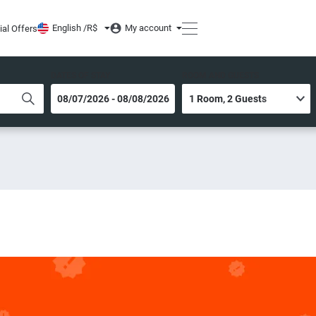
English /
R$
My account
ial Offers
DATES OF STAY
ROOM AND GUESTS