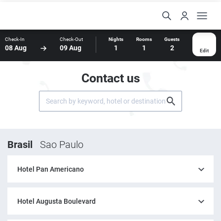
Check-In
Check-Out
Nights
Rooms
Guests
08 Aug
09 Aug
1
1
2
Edit
Contact us
Brasil
Sao Paulo
Hotel Pan Americano
Hotel Augusta Boulevard