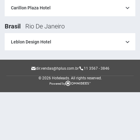
Carillon Plaza Hotel
Brasil
Rio De Janeiro
Leblon Design Hotel
dir.vendas@hplus.com.br
11 3567 - 3846
© 2026 Hoteleads.
All rights reserved.
Powered by