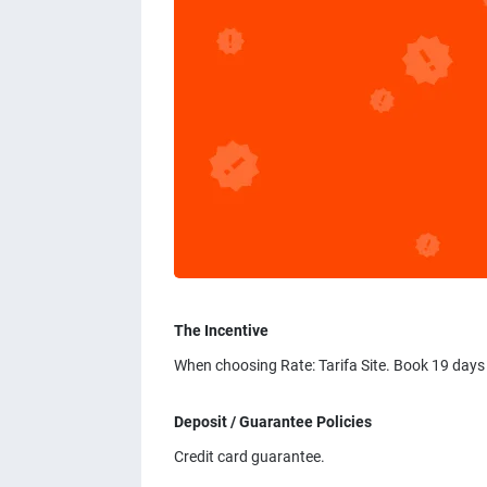
The Incentive
When choosing Rate: Tarifa Site. Book 19 days
Deposit / Guarantee Policies
Credit card guarantee.