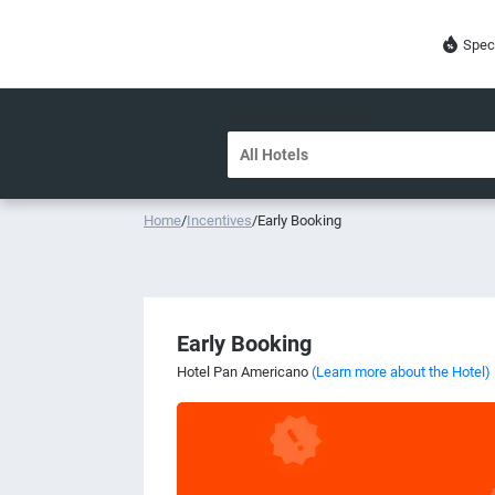
Spec
DESTINATION OR HOTEL
Home
/
Incentives
/
Early Booking
Early Booking
Hotel Pan Americano
(Learn more about the Hotel)