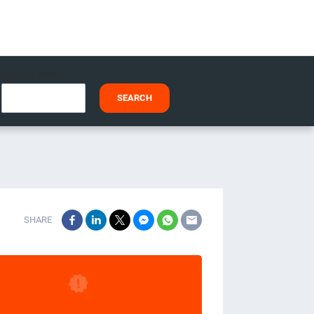
I HAVE A CODE
SEARCH
SHARE