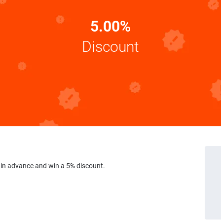
5.00%
Discount
 in advance and win a 5% discount.