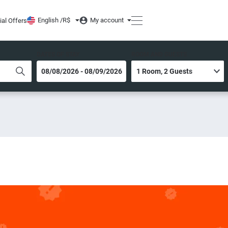
English /
R$
My account
ial Offers
DATES OF STAY
ROOM AND GUESTS