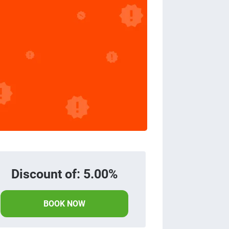
Discount of: 5.00%
BOOK NOW