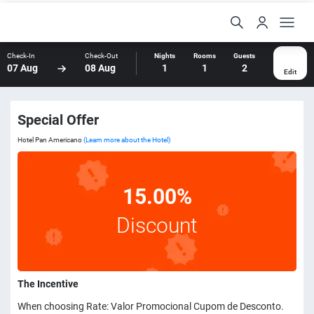
Check-In
Check-Out
Nights
Rooms
Guests
07 Aug
08 Aug
1
1
2
Edit
Special Offer
Hotel Pan Americano
(Learn more about the Hotel)
15.00%
Discount
The Incentive
When choosing Rate: Valor Promocional Cupom de Desconto.