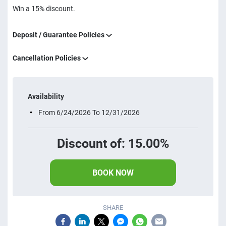
Win a 15% discount.
Deposit / Guarantee Policies
Cancellation Policies
Availability
From 6/24/2026 To 12/31/2026
Discount of: 15.00%
BOOK NOW
SHARE