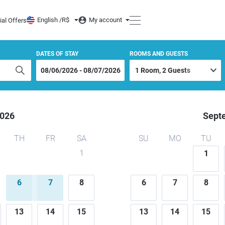
O MAR PRAIA HOTEL
English /
R$
My account
ial Offers
DATES OF STAY
ROOMS AND GUESTS
026
Sept
TH
FR
SA
SU
MO
TU
1
1
6
7
8
6
7
8
13
14
15
13
14
15