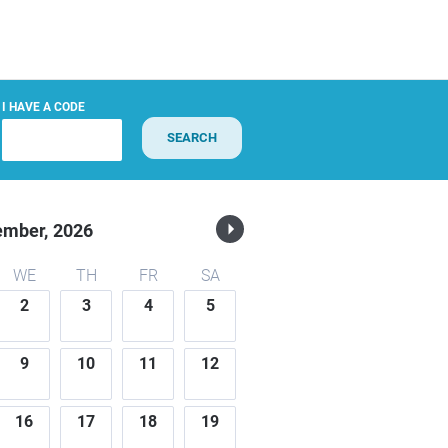
I HAVE A CODE
SEARCH
ember,
2026
WE
TH
FR
SA
2
3
4
5
9
10
11
12
16
17
18
19