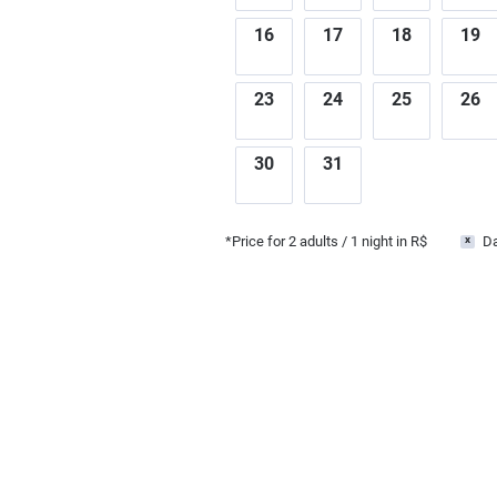
16
17
18
19
23
24
25
26
30
31
*Price for
2
adults
/ 1 night in R$
Da
x