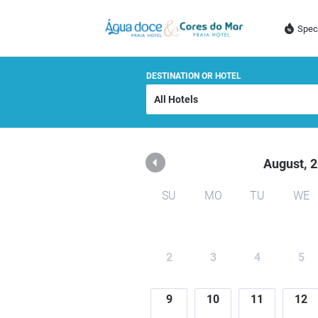
AGUA DOCE E CORES D
Spec
DESTINATION OR HOTEL
August,
2
SU
MO
TU
WE
2
3
4
5
9
10
11
12