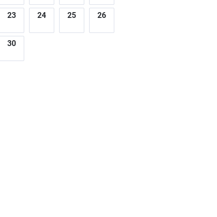
23
24
25
26
30