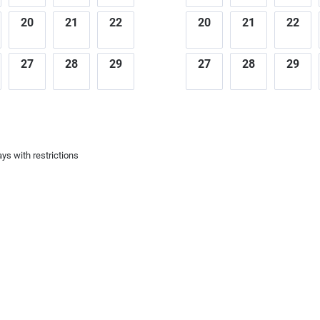
20
21
22
20
21
22
27
28
29
27
28
29
ys with restrictions