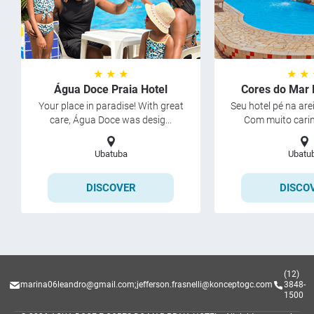
★ ★ ★
★ ★
Água Doce Praia Hotel
Cores do Mar 
Your place in paradise! With great
Seu hotel pé na ar
care, Água Doce was desig...
Com muito carinh
Ubatuba
Ubatu
DISCOVER
DISCO
(12)
marina06leandro@gmail.com
;
jefferson.frasnelli@konceptogc.com
3848-
1500