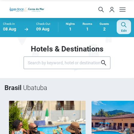
Check-In
Check-Out
Nights
Rooms
Guests
08 Aug
09 Aug
1
1
2
Edit
Hotels & Destinations
Brasil
Ubatuba