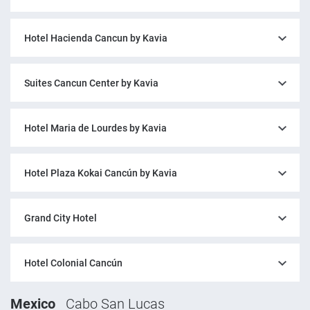
Hotel Hacienda Cancun by Kavia
Suites Cancun Center by Kavia
Hotel Maria de Lourdes by Kavia
Hotel Plaza Kokai Cancún by Kavia
Grand City Hotel
Hotel Colonial Cancún
Mexico
Cabo San Lucas