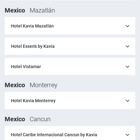
Mexico
Mazatlán
Hotel Kavia Mazatlán
Hotel Essen's by Kavia
Hotel Vistamar
Mexico
Monterrey
Hotel Kavia Monterrey
Mexico
Cancun
Hotel Caribe Internacional Cancun by Kavia