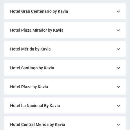
Hotel Gran Centenario by Kavia
Hotel Plaza Mirador by Kavia
Hotel Mérida by Kavia
Hotel Santiago by Kavia
Hotel Plaza by Kavia
Hotel La Nacional By Kavia
Hotel Central Merida by Kavia