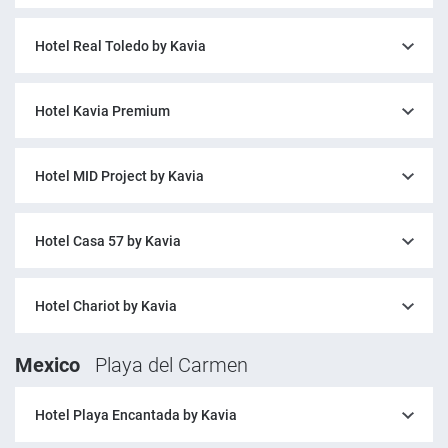
Hotel Real Toledo by Kavia
Hotel Kavia Premium
Hotel MID Project by Kavia
Hotel Casa 57 by Kavia
Hotel Chariot by Kavia
Mexico
Playa del Carmen
Hotel Playa Encantada by Kavia