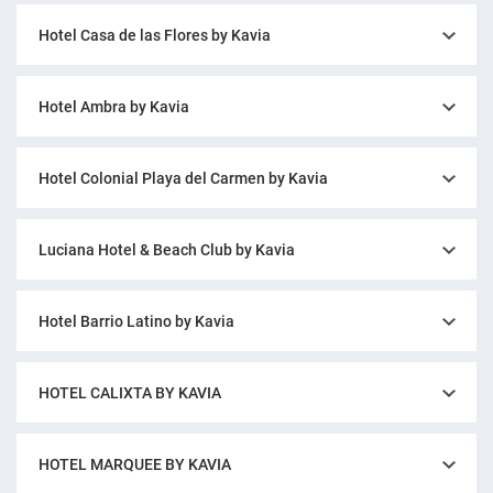
Hotel Casa de las Flores by Kavia
Hotel Ambra by Kavia
Hotel Colonial Playa del Carmen by Kavia
Luciana Hotel & Beach Club by Kavia
Hotel Barrio Latino by Kavia
HOTEL CALIXTA BY KAVIA
HOTEL MARQUEE BY KAVIA