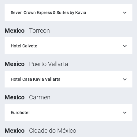
Seven Crown Express & Suites by Kavia
Mexico
Torreon
Hotel Calvete
Mexico
Puerto Vallarta
Hotel Casa Kavia Vallarta
Mexico
Carmen
Eurohotel
Mexico
Cidade do México