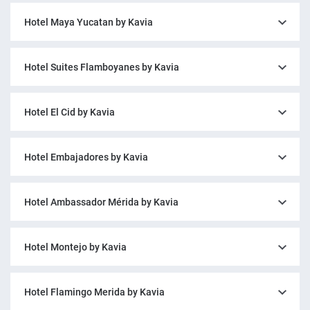
Hotel Maya Yucatan by Kavia
Hotel Suites Flamboyanes by Kavia
Hotel El Cid by Kavia
Hotel Embajadores by Kavia
Hotel Ambassador Mérida by Kavia
Hotel Montejo by Kavia
Hotel Flamingo Merida by Kavia