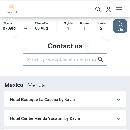
Check-In
Check-Out
Nights
Rooms
Guests
07 Aug
08 Aug
1
1
2
Edit
Contact us
Mexico
Merida
Hotel Boutique La Casona by Kavia
Hotel Caribe Merida Yucatan by Kavia