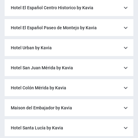
Hotel El Español Centro Historico by Kavia
Hotel El Español Paseo de Montejo by Kavia
Hotel Urban by Kavia
Hotel San Juan Mérida by Kavia
Hotel Colón Mérida by Kavia
Maison del Embajador by Kavia
Hotel Santa Lucía by Kavia