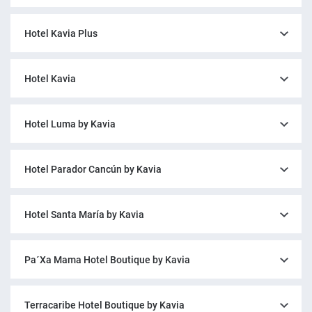
Hotel Kavia Plus
Hotel Kavia
Hotel Luma by Kavia
Hotel Parador Cancún by Kavia
Hotel Santa María by Kavia
Pa´Xa Mama Hotel Boutique by Kavia
Terracaribe Hotel Boutique by Kavia