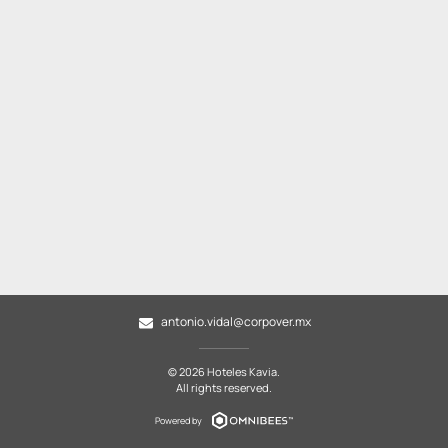
antonio.vidal@corpover.mx
© 2026 Hoteles Kavia.
All rights reserved.
Powered by