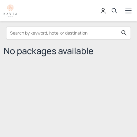
No packages available