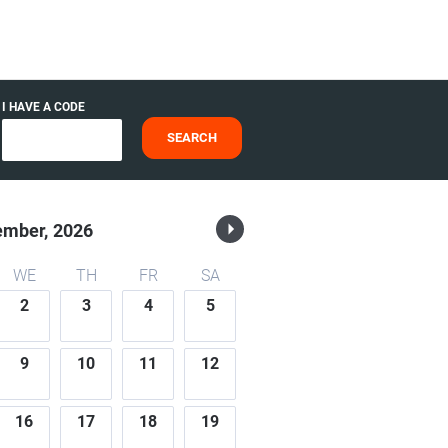
I HAVE A CODE
SEARCH
ember,
2026
WE
TH
FR
SA
2
3
4
5
9
10
11
12
16
17
18
19