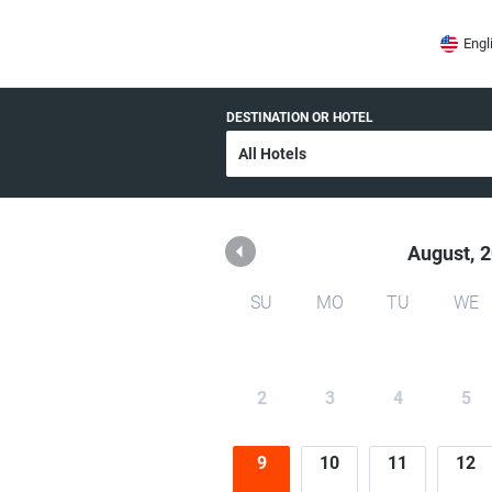
OR HOTELARIA
Engl
DESTINATION OR HOTEL
August,
2
SU
MO
TU
WE
2
3
4
5
9
10
11
12