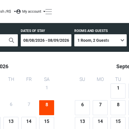
ish /
R$
My account
DATES OF STAY
ROOMS AND GUESTS
026
Sept
TH
FR
SA
SU
MO
TU
1
1
6
7
8
6
7
8
13
14
15
13
14
15