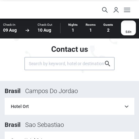
Check-In
Check-Out
Nights
Rooms
Guests
09 Aug
10 Aug
1
1
2
Edit
Contact us
Brasil
Campos Do Jordao
Hotel Ort
Brasil
Sao Sebastiao