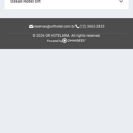
Ozean Hotel Ort
reservas@orthotel.com.br
(12) 3662-2833
© 2026 OR HOTELARIA.
All rights reserved.
Powered by