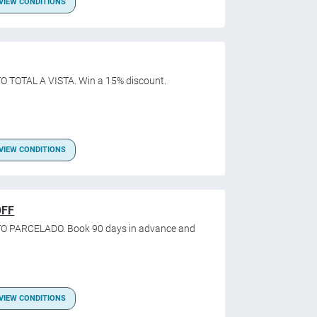
VIEW CONDITIONS
O TOTAL A VISTA. Win a 15% discount.
VIEW CONDITIONS
OFF
O PARCELADO. Book 90 days in advance and
VIEW CONDITIONS