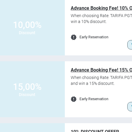
Advance Booking Fee! 10% 
When choosing Rate: TARIFA PGT
win a 10% discount.
10,00%
Discount
Early Reservation
Advance Booking Fee! 15% 
When choosing Rate: TARIFA PGT
and win a 15% discount.
15,00%
Discount
Early Reservation
10% DISCOUNT OFFER