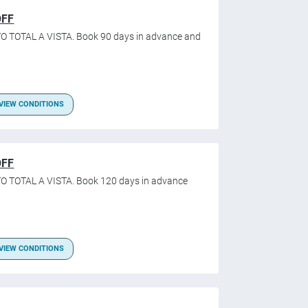
OFF
O TOTAL A VISTA. Book 90 days in advance and
VIEW CONDITIONS
OFF
O TOTAL A VISTA. Book 120 days in advance
VIEW CONDITIONS