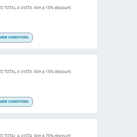
O TOTAL A VISTA. Win a 10% discount.
VIEW CONDITIONS
O TOTAL A VISTA. Win a 15% discount.
VIEW CONDITIONS
O TOTAL A VISTA. Win a 20% discount.