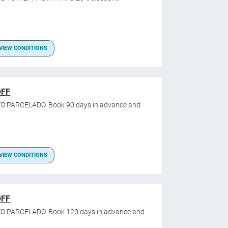
VIEW CONDITIONS
OFF
O PARCELADO. Book 90 days in advance and
VIEW CONDITIONS
OFF
TO PARCELADO. Book 120 days in advance and