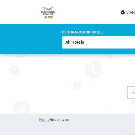
Spec
DESTINATION OR HOTEL
Home
/
Incentives