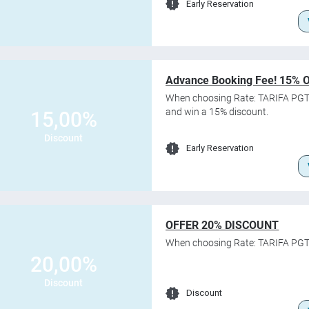
Early Reservation
Advance Booking Fee! 15% 
When choosing Rate: TARIFA PGT
and win a 15% discount.
15,00%
Discount
Early Reservation
OFFER 20% DISCOUNT
When choosing Rate: TARIFA PGT
20,00%
Discount
Discount