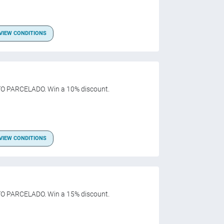
VIEW CONDITIONS
O PARCELADO. Win a 10% discount.
VIEW CONDITIONS
O PARCELADO. Win a 15% discount.