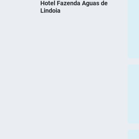
Hotel Fazenda Aguas de
Lindoia