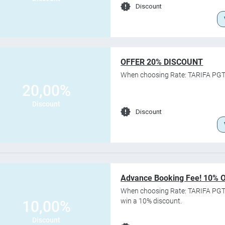
Discount
OFFER 20% DISCOUNT
When choosing Rate: TARIFA PGT
20,00%
Discount
Discount
Advance Booking Fee! 10% 
When choosing Rate: TARIFA PGT
win a 10% discount.
10,00%
Discount