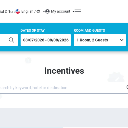
English /
R$
My account
ial Offers
DATES OF STAY
ROOM AND GUESTS
Incentives