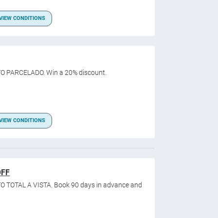
VIEW CONDITIONS
O PARCELADO. Win a 20% discount.
VIEW CONDITIONS
OFF
O TOTAL A VISTA. Book 90 days in advance and