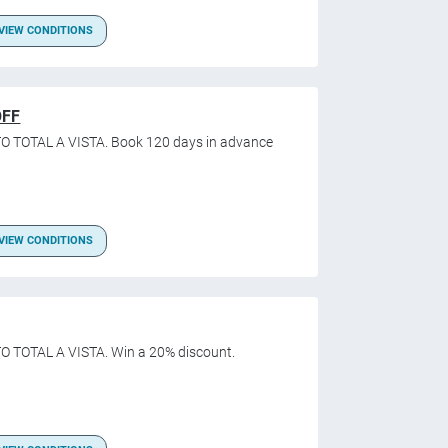
VIEW CONDITIONS
OFF
O TOTAL A VISTA. Book 120 days in advance
VIEW CONDITIONS
O TOTAL A VISTA. Win a 20% discount.