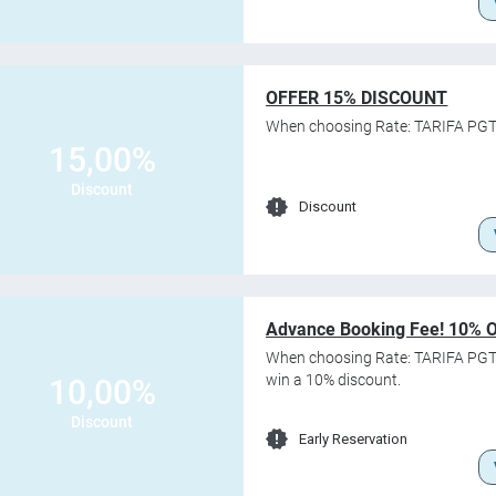
OFFER 15% DISCOUNT
When choosing Rate: TARIFA PGT
15,00%
Discount
Discount
Advance Booking Fee! 10% 
When choosing Rate: TARIFA PGT
win a 10% discount.
10,00%
Discount
Early Reservation