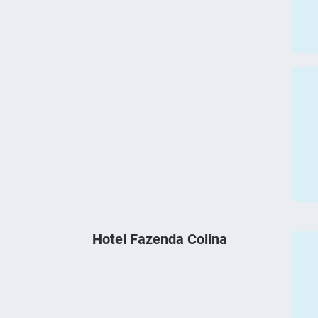
Hotel Fazenda Colina