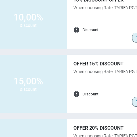
When choosing Rate: TARIFA PGT
10,00%
Discount
Discount
OFFER 15% DISCOUNT
When choosing Rate: TARIFA PGT
15,00%
Discount
Discount
OFFER 20% DISCOUNT
When choosing Rate: TARIFA PGT