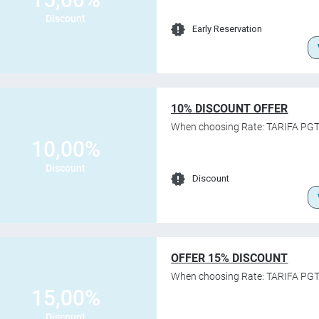
Discount
Early Reservation
10% DISCOUNT OFFER
When choosing Rate: TARIFA PGT
10,00%
Discount
Discount
OFFER 15% DISCOUNT
When choosing Rate: TARIFA PGT
15,00%
Discount