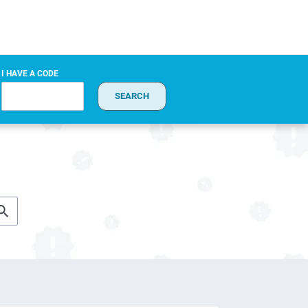
I HAVE A CODE
SEARCH