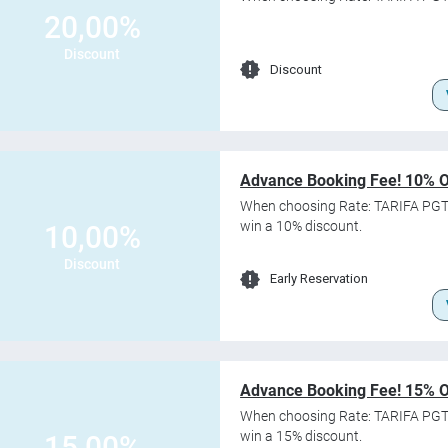
20,00%
Discount
Discount
Advance Booking Fee! 10% 
When choosing Rate: TARIFA PGT
win a 10% discount.
10,00%
Discount
Early Reservation
Advance Booking Fee! 15% 
When choosing Rate: TARIFA PG
win a 15% discount.
15,00%